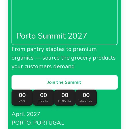
Porto Summit 2027
From pantry staples to premium
organics — source the grocery products
your customers demand
Join the Summit
00
00
00
00
DAYS
HOURS
MINUTES
SECONDS
April 2027
PORTO, PORTUGAL