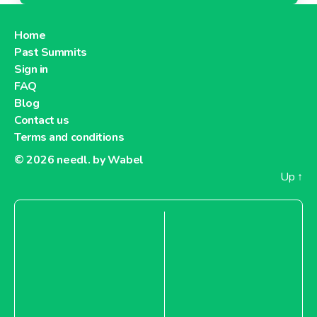
Home
Past Summits
Sign in
FAQ
Blog
Contact us
Terms and conditions
© 2026
needl. by Wabel
Up
↑