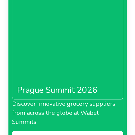
Prague Summit 2026
Discover innovative grocery suppliers
from across the globe at Wabel
Summits