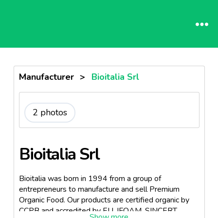
Manufacturer
>
Bioitalia Srl
2 photos
Bioitalia Srl
Bioitalia was born in 1994 from a group of
entrepreneurs to manufacture and sell Premium
Organic Food. Our products are certified organic by
CCPB and accredited by EU, IFOAM, SINCERT,