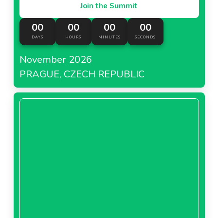
Join the Summit
00
00
00
00
DAYS
HOURS
MINUTES
SECONDS
November 2026
PRAGUE, CZECH REPUBLIC