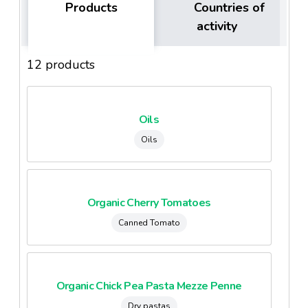
Products
Countries of
activity
12 products
Oils
Oils
Organic Cherry Tomatoes
Canned Tomato
Organic Chick Pea Pasta Mezze Penne
Dry pastas