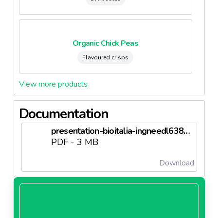
Organic Chick Peas
Flavoured crisps
View more products
Documentation
presentation-bioitalia-ingneedl6380a47965088.pdf
PDF - 3 MB
Download