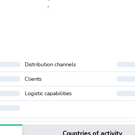
r
Distribution channels
Clients
Logistic capabilities
Countries of activity