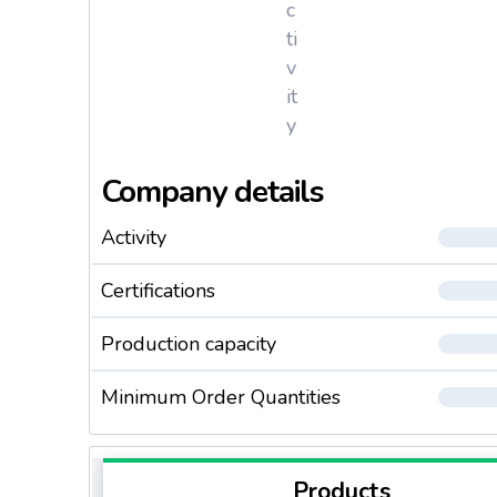
c
ti
v
it
y
Company details
Activity
Certifications
Production capacity
Minimum Order Quantities
Products