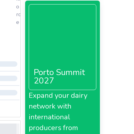
o
rc
e
Porto Summit
2027
Expand your dairy
network with
international
producers from