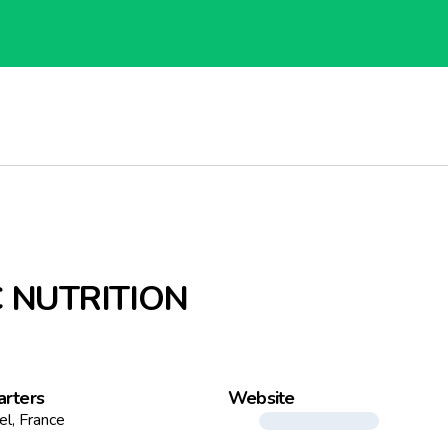
 NUTRITION
rters
Website
el, France