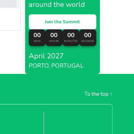
around the world
Join the Summit
00
00
00
00
DAYS
HOURS
MINUTES
SECONDS
April 2027
PORTO, PORTUGAL
To the top
↑