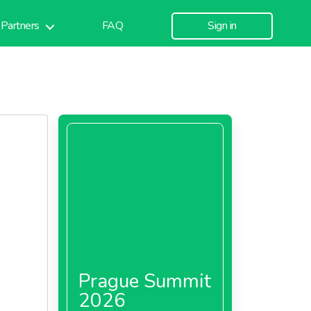
Partners
FAQ
Sign in
Prague Summit
2026