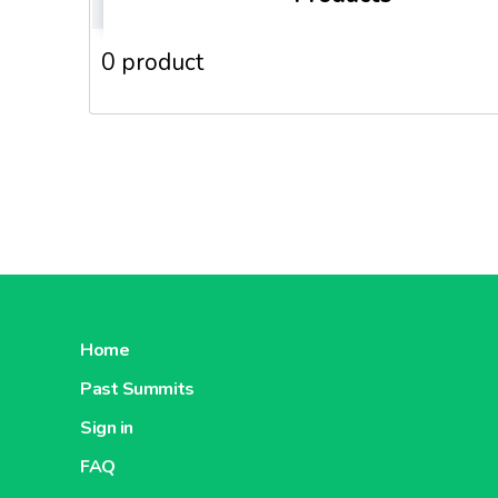
0 product
Home
Past Summits
Sign in
FAQ