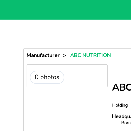
Manufacturer
>
ABC NUTRITION
0 photos
ABC
Holding
Headqua
Born