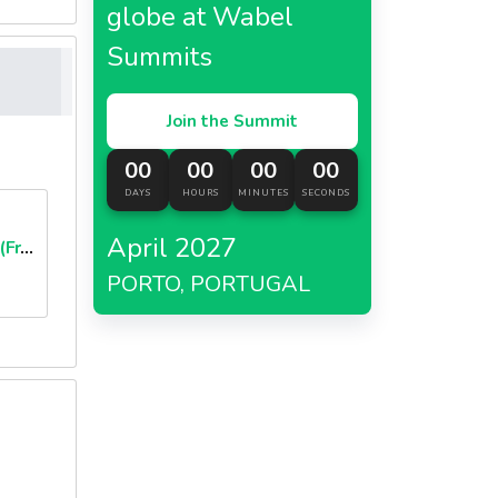
globe at Wabel
Summits
Join the Summit
00
00
00
00
DAYS
HOURS
MINUTES
SECONDS
April 2027
Brioche Burger Buns (Frozen)
PORTO, PORTUGAL