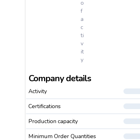
o
f
a
c
ti
v
it
y
Company details
Activity
Certifications
Production capacity
Minimum Order Quantities