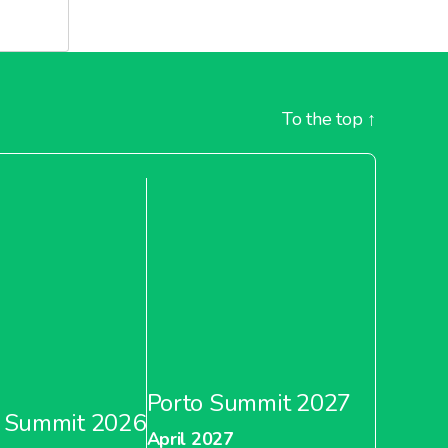
To the top
↑
Porto Summit 2027
 Summit 2026
April 2027