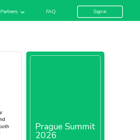
Partners
FAQ
Sign in
y
and
Prague Summit
 both
2026
s