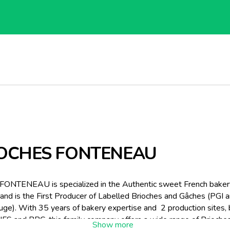
OCHES FONTENEAU
 FONTENEAU is specialized in the Authentic sweet French baker
and is the First Producer of Labelled Brioches and Gâches (PGI 
ge). With 35 years of bakery expertise and 2 production sites,
 IFS and BRC, this family company offers a wide range of Brioche