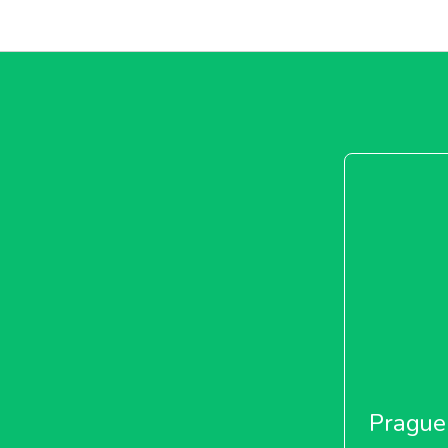
Prague