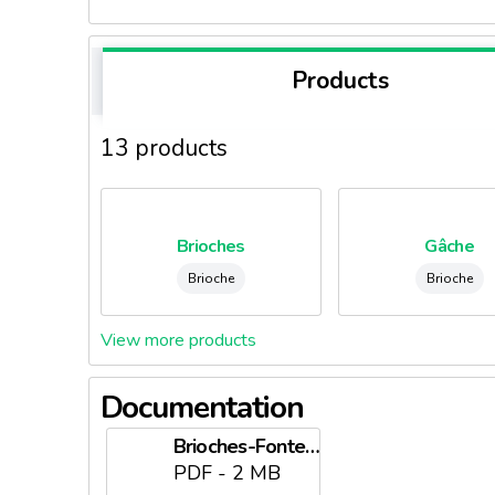
Products
13 products
Brioches
Gâche
Brioche
Brioche
View more products
Documentation
Brioches-Fonteneau.pdf
PDF - 2 MB