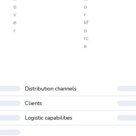
o
o
v
r
e
kf
r
o
rc
e
Distribution channels
Clients
Logistic capabilities