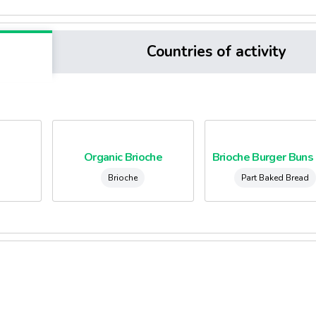
Countries of activity
Organic Brioche
Brioche
Part Baked Bread