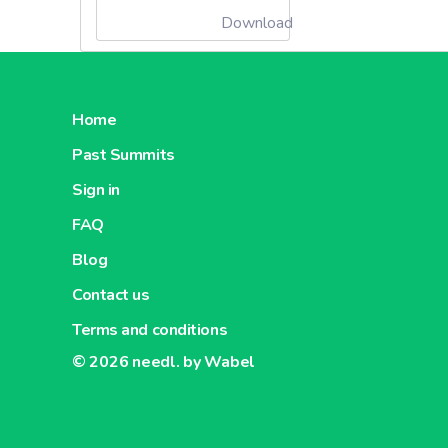
Download
Home
Past Summits
Sign in
FAQ
Blog
Contact us
Terms and conditions
© 2026
needl. by Wabel