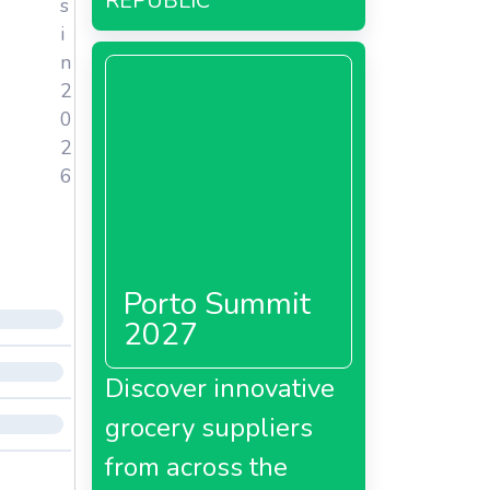
REPUBLIC
s
i
n
2
0
2
6
Porto Summit
2027
Discover innovative
grocery suppliers
from across the