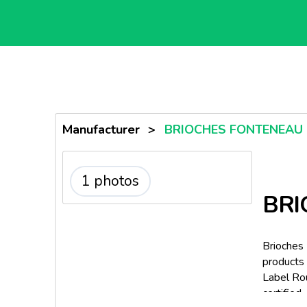
Manufacturer
>
BRIOCHES FONTENEAU
1 photos
BRI
Brioches
products 
Label Rou
certified