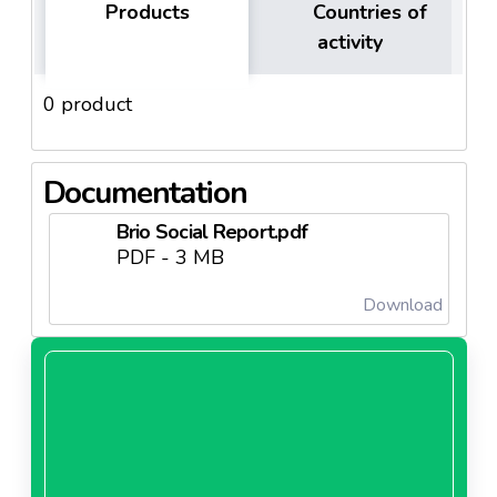
Products
Countries of
activity
0 product
Documentation
Brio Social Report.pdf
PDF - 3 MB
Download