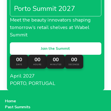
Porto Summit 2027
Meet the beauty innovators shaping
tomorrow’s retail shelves at Wabel
Summit
Join the Summit
00
00
00
00
DAYS
HOURS
MINUTES
SECONDS
April 2027
PORTO, PORTUGAL
Home
Past Summits