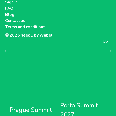
Sign in
FAQ
Blog
Contact us
Terms and conditions
© 2026
needl. by Wabel
Up
↑
Porto Summit
Prague Summit
2027