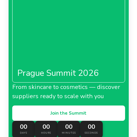
Prague Summit 2026
From skincare to cosmetics — discover
suppliers ready to scale with you
Join the Summit
00
00
00
00
DAYS
HOURS
MINUTES
SECONDS