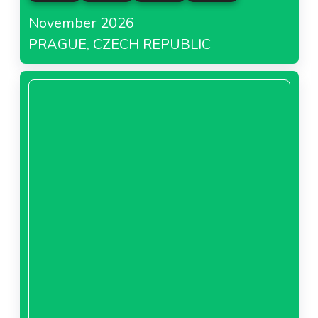
November 2026
PRAGUE, CZECH REPUBLIC