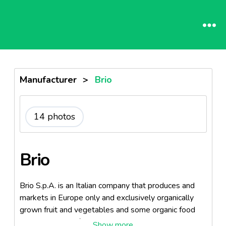
Manufacturer
>
Brio
14 photos
Brio
Brio S.p.A. is an Italian company that produces and
markets in Europe only and exclusively organically
grown fruit and vegetables and some organic food
products. It was founded by the Primavera