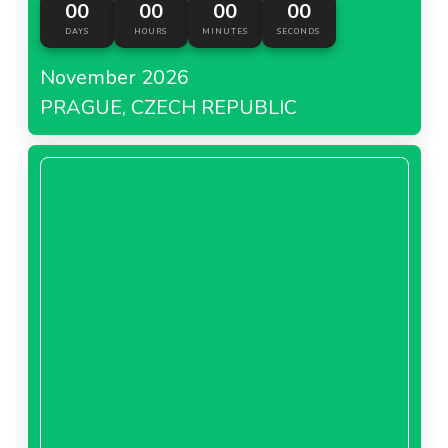
00
00
00
00
DAYS
HOURS
MINUTES
SECONDS
November 2026
PRAGUE, CZECH REPUBLIC