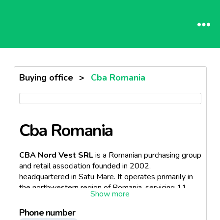
Buying office
>
Cba Romania
Cba Romania
CBA Nord Vest SRL
is a Romanian purchasing group
and retail association founded in 2002,
headquartered in Satu Mare. It operates primarily in
the northwestern region of Romania, servicing 11
counties including Satu Mare, Alba, Arad, Arges,
Bihor, Caras Severin, Cluj, Harghita, Maramures, Salaj,
Phone number