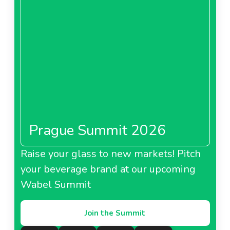
About Cba Romania
CBA Bulgaria
Prague Summit 2026
About CBA Bulgaria
Raise your glass to new markets! Pitch
Prima Hungary
your beverage brand at our upcoming
Wabel Summit
Join the Summit
About Prima Hungary