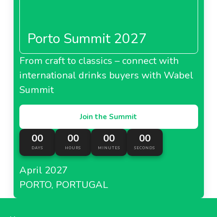
Porto Summit 2027
From craft to classics – connect with
international drinks buyers with Wabel
Summit
Join the Summit
00
00
00
00
DAYS
HOURS
MINUTES
SECONDS
April 2027
PORTO, PORTUGAL