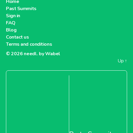
Home
Past Summits
Sign in
FAQ
Blog
Contact us
Terms and conditions
© 2026
needl. by Wabel
Up
↑