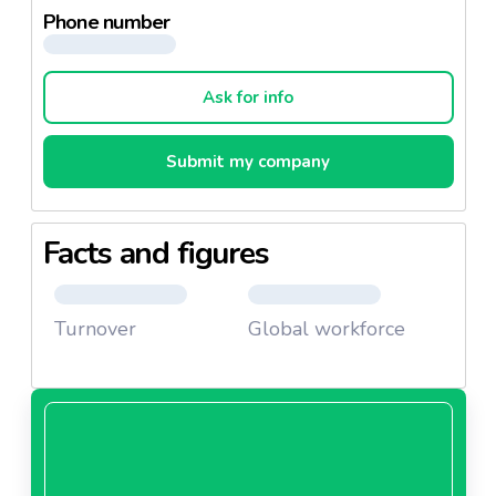
Phone number
Ask for info
Submit my company
Facts and figures
Turnover
Global workforce