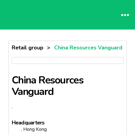
Retail group
>
China Resources Vanguard
China Resources
Vanguard
.
Headquarters
, Hong Kong