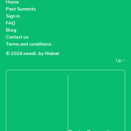
Home
Past Summits
Sign in
FAQ
Blog
Contact us
Terms and conditions
© 2026
needl. by Wabel
Up
↑