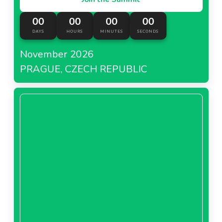
00
00
00
00
DAYS
HOURS
MINUTES
SECONDS
November 2026
PRAGUE, CZECH REPUBLIC