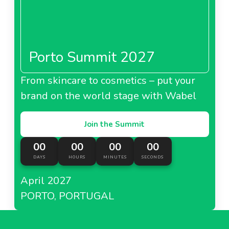
Porto Summit 2027
From skincare to cosmetics – put your
brand on the world stage with Wabel
Join the Summit
00
00
00
00
DAYS
HOURS
MINUTES
SECONDS
April 2027
PORTO, PORTUGAL