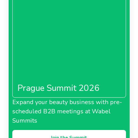
Prague Summit 2026
Expand your beauty business with pre-
scheduled B2B meetings at Wabel
Summits
Join the Summit