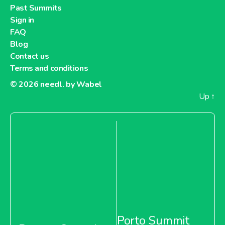
Past Summits
Sign in
FAQ
Blog
Contact us
Terms and conditions
© 2026
needl. by Wabel
Up
↑
Porto Summit