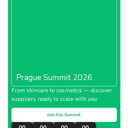
Prague Summit 2026
From skincare to cosmetics — discover
suppliers ready to scale with you
Join the Summit
00
00
00
00