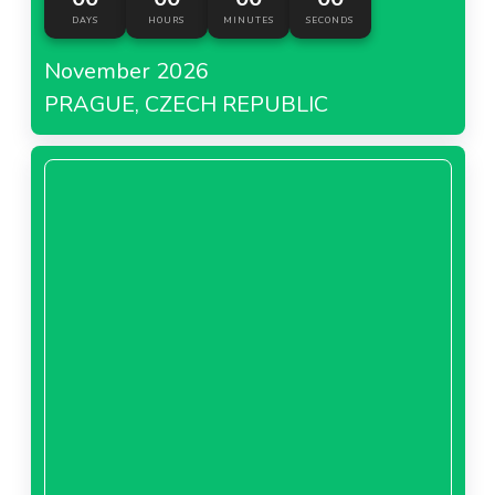
DAYS
HOURS
MINUTES
SECONDS
November 2026
PRAGUE, CZECH REPUBLIC