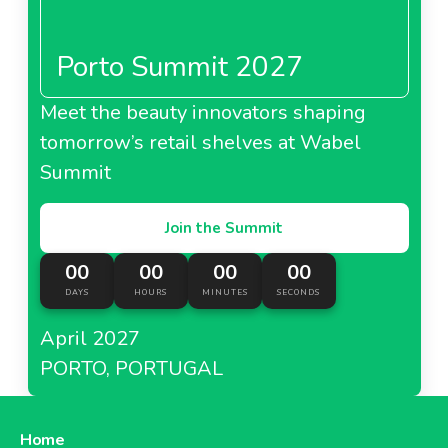
Porto Summit 2027
Meet the beauty innovators shaping
tomorrow’s retail shelves at Wabel
Summit
Join the Summit
00
00
00
00
DAYS
HOURS
MINUTES
SECONDS
April 2027
PORTO, PORTUGAL
Home