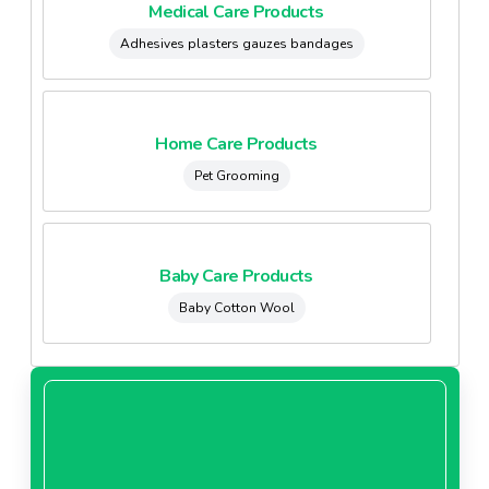
Medical Care Products
Adhesives plasters gauzes bandages
Home Care Products
Pet Grooming
Baby Care Products
Baby Cotton Wool