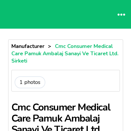
Manufacturer
>
Cmc Consumer Medical
Care Pamuk Ambalaj Sanayi Ve Ticaret Ltd.
Sirketi
1 photos
Cmc Consumer Medical
Care Pamuk Ambalaj
Sanayi Ve Ticaret Ltd.