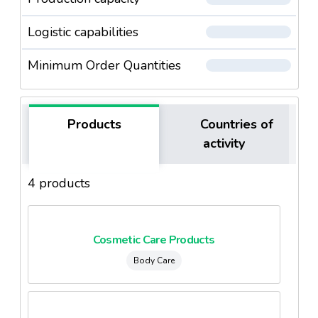
Logistic capabilities
Minimum Order Quantities
Products
Countries of
activity
4 products
Cosmetic Care Products
Body Care