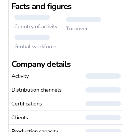
Facts and figures
times and upcoming trends. We support our
customers from the development and planning of
product lines, by way of production, to the delivery of
Country of activity
serial products, and over and above this.
Turnover
Global workforce
Company details
Activity
Distribution channels
Certifications
Clients
Production capacity