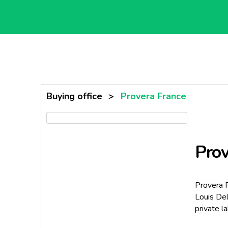
Buying office
>
Provera France
Prov
Provera 
Louis Del
private la