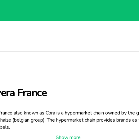
era France
France also known as Cora is a hypermarket chain owned by the 
haize (belgian group). The hypermarket chain provides brands as 
bels.