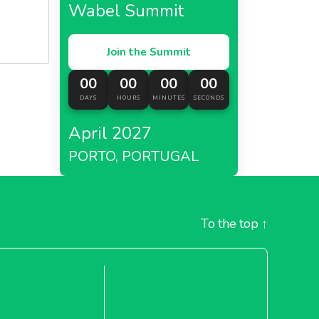
Wabel Summit
Join the Summit
00
00
00
00
DAYS
HOURS
MINUTES
SECONDS
April 2027
PORTO, PORTUGAL
To the top
↑