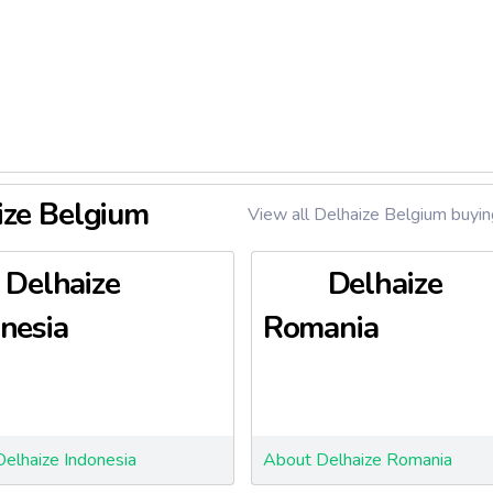
arapharmacies
ize Belgium
View all Delhaize Belgium buyin
Delhaize
Delhaize
nesia
Romania
elhaize Indonesia
About Delhaize Romania