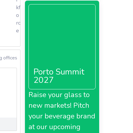
kf
o
rc
e
g offices
Porto Summit
2027
Raise your glass to
new markets! Pitch
your beverage brand
at our upcoming