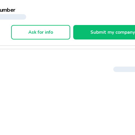
developed a portfolio of private labels:
number
trimoine Gourmand, for french specialities
ture Bio, for biological products
ra Dégustation, for premium products
Ask for info
Submit my compan
do, products for kids
tim'alp, products for garden
omeos, fitness products
flux, clothing and shoe line
market has also developed a range of services for the customer
stauration
uel
orasnack
ook order
ckets