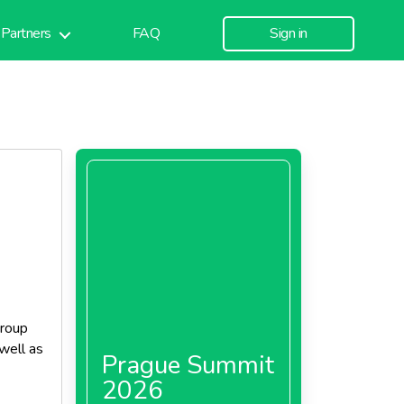
Partners
FAQ
Sign in
group
well as
Prague Summit
2026