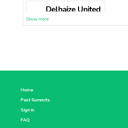
Delhaize United
States
About Delhaize United States
Home
Past Summits
Sign in
FAQ