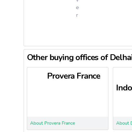
P
e
r
Other buying offices of Delha
Provera France
Indo
About Provera France
About D