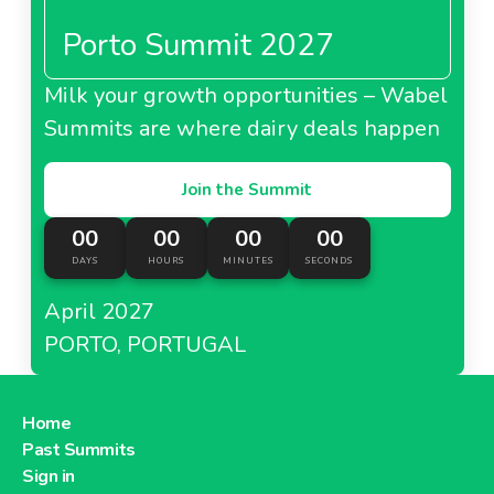
Porto Summit 2027
Milk your growth opportunities – Wabel
Summits are where dairy deals happen
Join the Summit
00
00
00
00
DAYS
HOURS
MINUTES
SECONDS
April 2027
PORTO, PORTUGAL
Home
Past Summits
Sign in