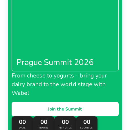
Costco France is currently looking for
branded
products in the
personal care
category such as
hygiene, skincare, hair care, supplements, etc.
About Costco United Kingdom
Prague Summit 2026
From cheese to yogurts – bring your
dairy brand to the world stage with
Wabel
Join the Summit
00
00
00
00
DAYS
HOURS
MINUTES
SECONDS