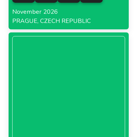
November 2026
PRAGUE, CZECH REPUBLIC