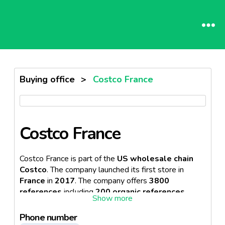
Buying office
>
Costco France
Costco France
Costco France is part of the
US wholesale chain
Costco
. The company launched its first store in
France
in
2017
. The company offers
3800
references
including
200 organic references.
Costco is known for offering samples and free
tastings.
Phone number