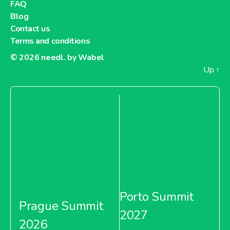
FAQ
Blog
Contact us
Terms and conditions
© 2026
needl. by Wabel
Up
↑
Porto Summit
Prague Summit
2027
2026