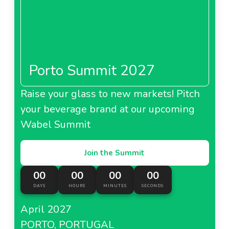
Porto Summit 2027
Raise your glass to new markets! Pitch
your beverage brand at our upcoming
Wabel Summit
Join the Summit
00
00
00
00
DAYS
HOURS
MINUTES
SECONDS
April 2027
PORTO, PORTUGAL