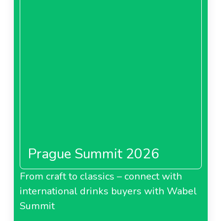
Its total sales surpass 500 billion line, placing CRAI
among Italy’s top 150 companies.
Prague Summit 2026
From craft to classics – connect with
international drinks buyers with Wabel
Summit