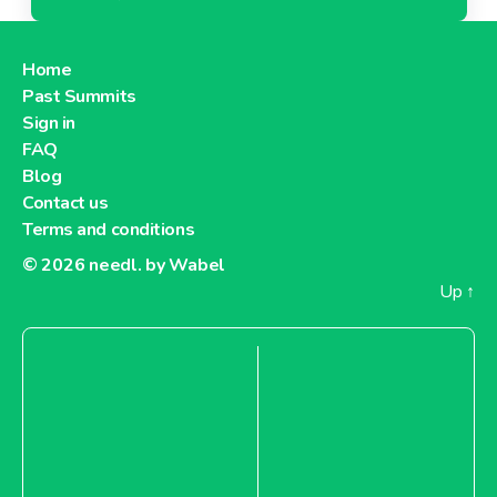
Home
Past Summits
Sign in
FAQ
Blog
Contact us
Terms and conditions
© 2026
needl. by Wabel
Up
↑