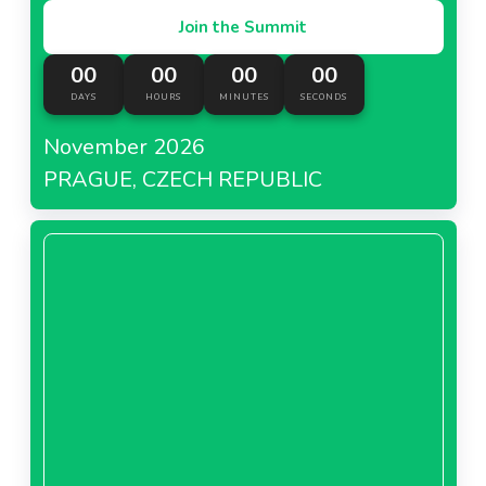
Join the Summit
00
00
00
00
DAYS
HOURS
MINUTES
SECONDS
November 2026
PRAGUE, CZECH REPUBLIC