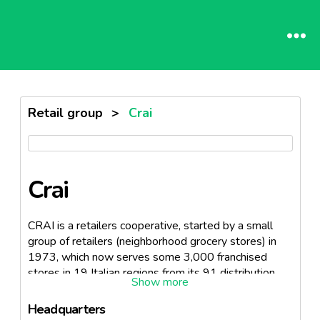
Retail group
>
Crai
Crai
CRAI is a retailers cooperative, started by a small
group of retailers (neighborhood grocery stores) in
1973, which now serves some 3,000 franchised
stores in 19 Italian regions from its 91 distribution
centers. The co-op also operates in Malta and
Switzerland. According to the survey reports in 2007,
Headquarters