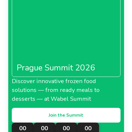
Prague Summit 2026
Discover innovative frozen food
solutions — from ready meals to
desserts — at Wabel Summit
Join the Summit
00
00
00
00