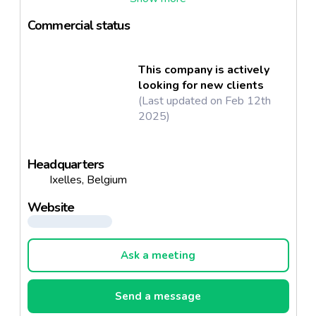
ingredient
Commercial status
This company is actively
looking for new clients
(Last updated on Feb 12th
2025)
Headquarters
Ixelles, Belgium
Website
Ask a meeting
Send a message