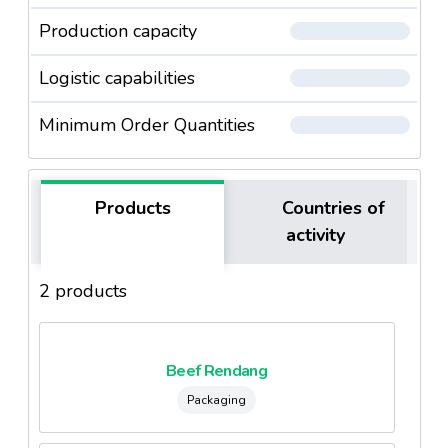
Production capacity
Logistic capabilities
Minimum Order Quantities
Products
Countries of
activity
2 products
Beef Rendang
Packaging