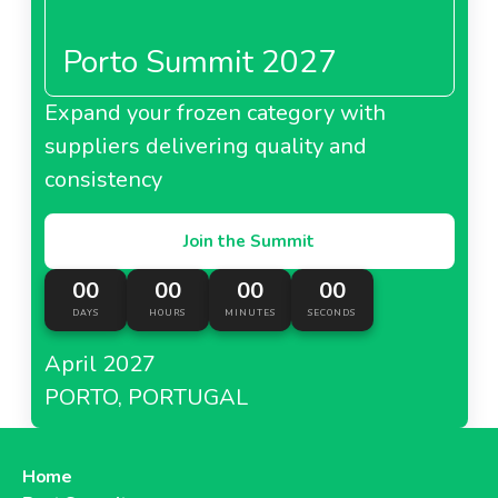
Porto Summit 2027
Expand your frozen category with
suppliers delivering quality and
consistency
Join the Summit
00
00
00
00
DAYS
HOURS
MINUTES
SECONDS
April 2027
PORTO, PORTUGAL
Home