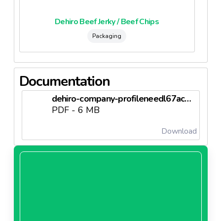
Dehiro Beef Jerky / Beef Chips
Packaging
Documentation
dehiro-company-profileneedl67ac93518ae3b.pdf
PDF - 6 MB
Download