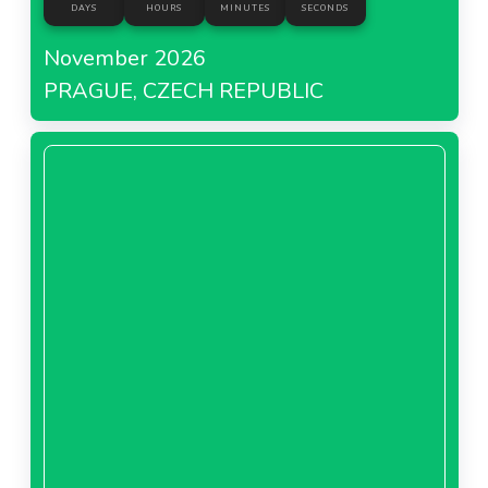
DAYS
HOURS
MINUTES
SECONDS
November 2026
PRAGUE, CZECH REPUBLIC