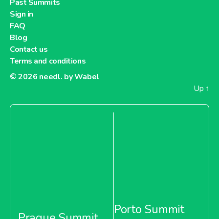
Past Summits
Sign in
FAQ
Blog
Contact us
Terms and conditions
© 2026
needl. by Wabel
Up
↑
Porto Summit
Prague Summit