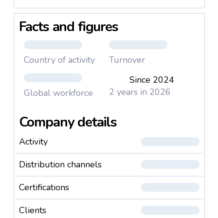
Facts and figures
Country of activity
Turnover
Since 2024
2 years in 2026
Global workforce
Company details
Activity
Distribution channels
Certifications
Clients