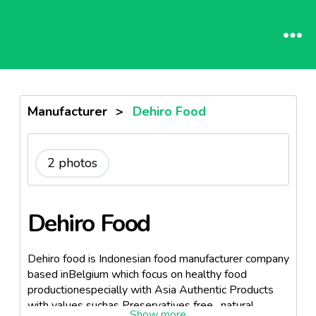
Manufacturer
>
Dehiro Food
2 photos
Dehiro Food
Dehiro food is Indonesian food manufacturer company
based inBelgium which focus on healthy food
productionespecially with Asia Authentic Products
with values suchas Preservatives free , natural