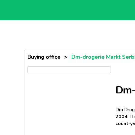
Buying office
>
Dm-drogerie Markt Serb
Dm-d
Dm Droge
2004
. T
country