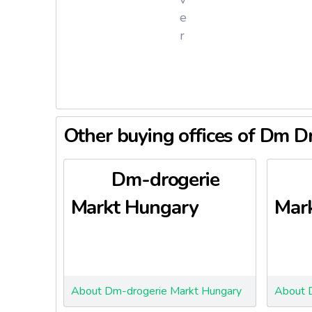
e
r
DM Droge
The firm 
Nature Re
DM Droger
Other buying offices of Dm D
private 
D
Dm-drogerie
Pr
Markt Hungary
Mark
A
B
Y
J
E
About Dm-drogerie Markt Hungary
About 
Mi