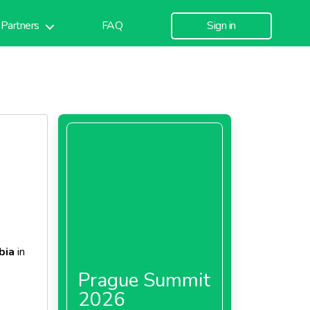
Partners
FAQ
Sign in
bia
in
Prague Summit
2026