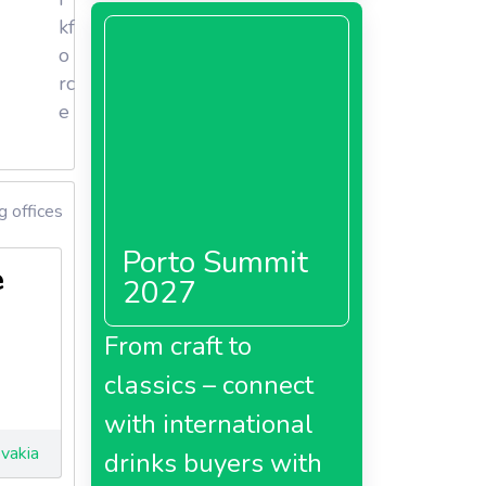
kf
o
rc
ducts.
e
ase,
gerie’s
 offices
Porto Summit
2015.
e
2027
care
From craft to
classics – connect
with international
vakia
drinks buyers with