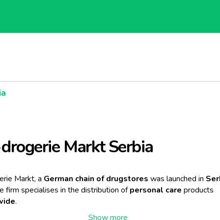
ia
rogerie Markt Serbia
rie Markt, a
German chain of drugstores
was launched in
Ser
he firm specialises in the distribution of
personal care
products
wide
.