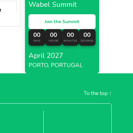
Wabel Summit
e
Join the Summit
AAB,
an
00
00
00
00
DAYS
HOURS
MINUTES
SECONDS
ject.
April 2027
garia
replaced
PORTO, PORTUGAL
ecycled
To the top
↑