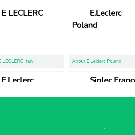
E LECLERC
E.Leclerc
Poland
E LECLERC Italy
About E.Leclerc Poland
E.Leclerc
Siplec Franc
enia
.Leclerc Slovenia
About Siplec France