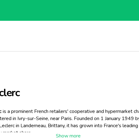
clerc
c
is a prominent French retailers' cooperative and hypermarket cha
ered in Ivry-sur-Seine, near Paris. Founded on 1 January 1949 b
eclerc in Landerneau, Brittany, it has grown into France's leading
by market share.