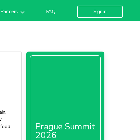
Partners
FAQ
Sign in
in,
y
Prague Summit
 food
2026