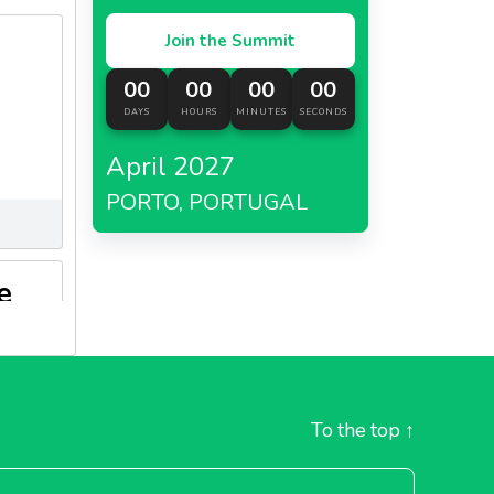
Join the Summit
00
00
00
00
DAYS
HOURS
MINUTES
SECONDS
April 2027
PORTO, PORTUGAL
e
To the top
↑