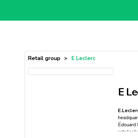
Retail group
>
E Leclerc
E Le
E.Lecler
headquart
Édouard L
retailer 