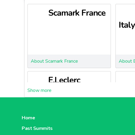
Scamark France
Italy
About Scamark France
About 
E.Leclerc
Portugal
Slov
Home
Past Summits
About E.Leclerc Portugal
About E