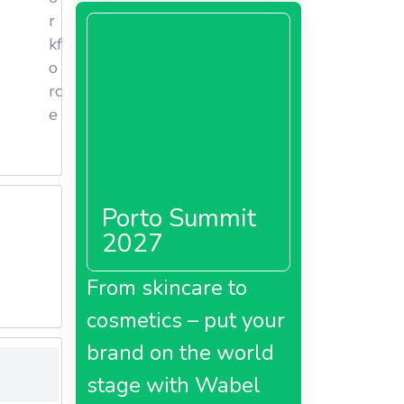
ncludes
r
and 767
kf
o
rc
s, and
e
 compete
ortugal,
Porto Summit
2027
ive
From skincare to
cosmetics – put your
brand on the world
stage with Wabel