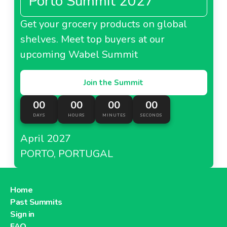
Porto Summit 2027
Get your grocery products on global
shelves. Meet top buyers at our
upcoming Wabel Summit
Join the Summit
00
00
00
00
DAYS
HOURS
MINUTES
SECONDS
April 2027
PORTO, PORTUGAL
Home
Past Summits
Sign in
FAQ