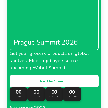
Prague Summit 2026
Get your grocery products on global
shelves. Meet top buyers at our
upcoming Wabel Summit
Join the Summit
00
00
00
00
DAYS
HOURS
MINUTES
SECONDS
November 2026