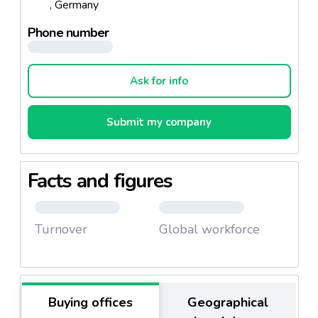
, Germany
The company achieved a
turnover of € 330 million
and employs
779 people.
Phone number
Moreover Eismann cater for people with
allergies
and even provides food free from:
Ask for info
Gluten peel fruits
Egg
Submit my company
Fish
Crustaceans
Molluscs
Facts and figures
Peel fruits
Peanut
Turnover
Global workforce
Soybeans
Sesame seeds
Mustard
Celery
Buying offices
Geographical
Sulfite