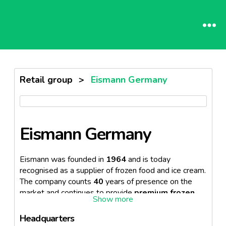
Retail group
>
Eismann Germany
Eismann Germany
Eismann was founded in
1964
and is today
recognised as a supplier of frozen food and ice cream.
The company counts
40
years of presence on the
market and continues to provide
premium frozen
products.
The company is also available online
where food can be ordered.
Headquarters