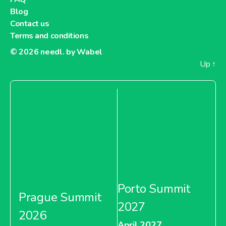
Blog
Contact us
Terms and conditions
© 2026
needl. by Wabel
Up
↑
Porto Summit
Prague Summit
2027
2026
April 2027