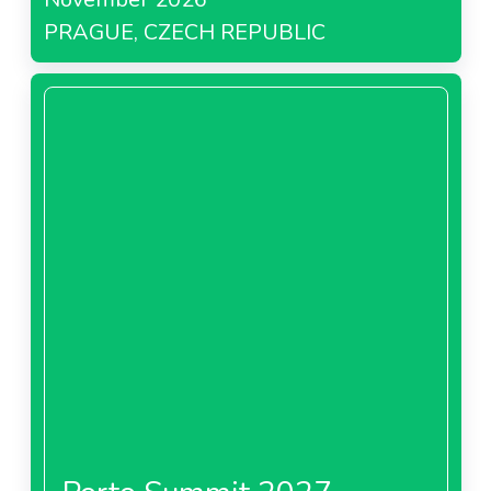
PRAGUE, CZECH REPUBLIC