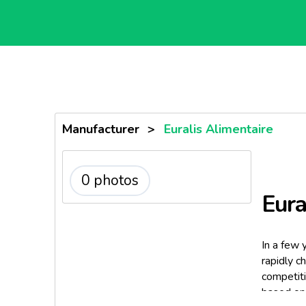
Manufacturer
>
Euralis Alimentaire
0 photos
Eura
In a few 
rapidly c
competiti
based on 