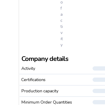
o
f
a
c
ti
v
it
y
Company details
Activity
Certifications
Production capacity
Minimum Order Quantities