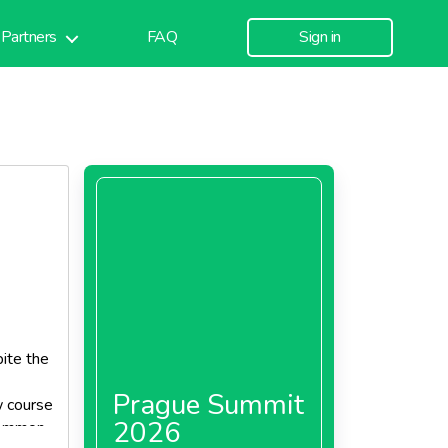
Partners
FAQ
Sign in
pite the
Prague Summit
w course
2026
 common