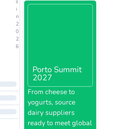
s
i
n
2
0
2
6
Porto Summit
2027
From cheese to
yogurts, source
dairy suppliers
ready to meet global