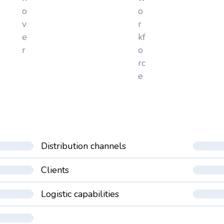
o
o
v
r
e
kf
r
o
rc
e
Distribution channels
Clients
Logistic capabilities