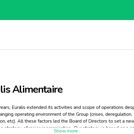
lis Alimentaire
years, Euralis extended its activities and scope of operations des
hanging operating environment of the Group (crises, deregulation,
on, etc). All these factors led the Board of Directors to set a ne
a strategy of major reorganisation.. Our strategy is based on a