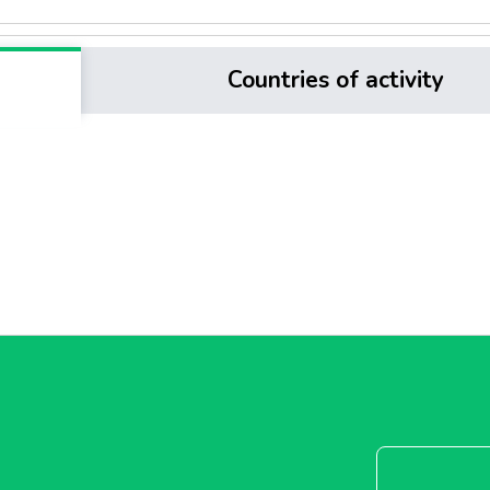
Countries of activity