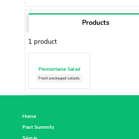
Products
1 product
Piemontaise Salad
Fresh packaged salads
Home
Past Summits
Sign in