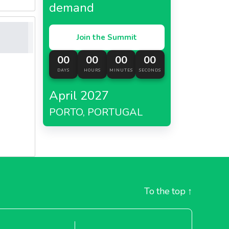
demand
Join the Summit
00
00
00
00
DAYS
HOURS
MINUTES
SECONDS
April 2027
PORTO, PORTUGAL
To the top
↑