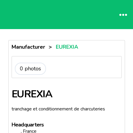
Manufacturer
>
EUREXIA
0 photos
EUREXIA
tranchage et conditionnement de charcuteries
Headquarters
, France