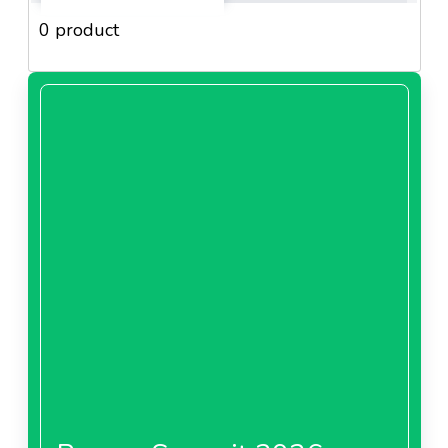
0 product