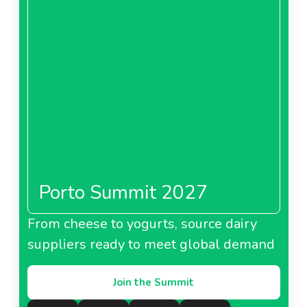
Porto Summit 2027
From cheese to yogurts, source dairy
suppliers ready to meet global demand
Join the Summit