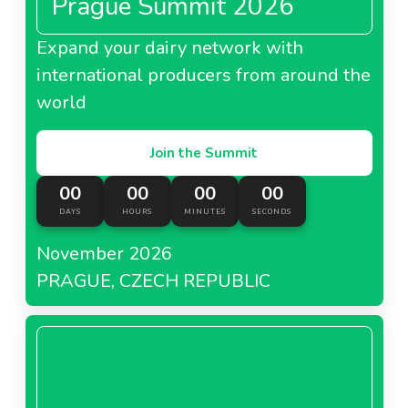
Prague Summit 2026
Expand your dairy network with
international producers from around the
world
Join the Summit
00
00
00
00
DAYS
HOURS
MINUTES
SECONDS
November 2026
PRAGUE, CZECH REPUBLIC