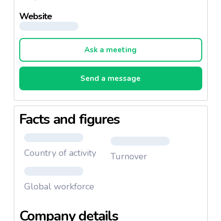
Website
Ask a meeting
Send a message
Facts and figures
Country of activity
Turnover
Global workforce
Company details