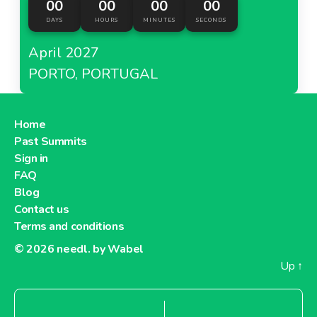
00
00
00
00
DAYS
HOURS
MINUTES
SECONDS
April 2027
PORTO, PORTUGAL
Home
Past Summits
Sign in
FAQ
Blog
Contact us
Terms and conditions
© 2026
needl. by Wabel
Up
↑