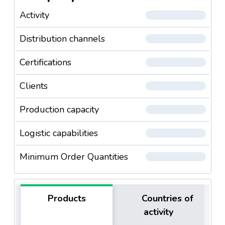
Activity
Distribution channels
Certifications
Clients
Production capacity
Logistic capabilities
Minimum Order Quantities
Products
Countries of
activity