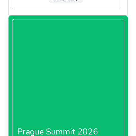
Prague Summit 2026