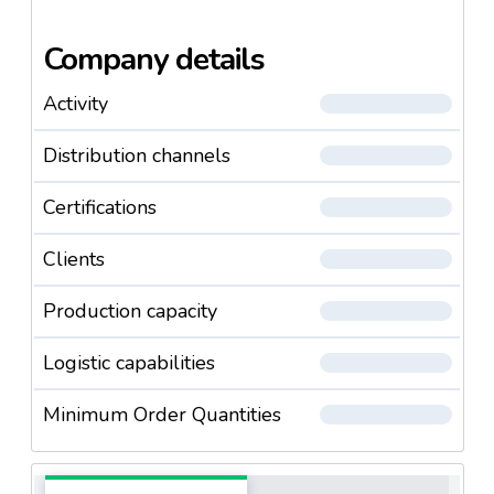
Company details
Activity
Distribution channels
Certifications
Clients
Production capacity
Logistic capabilities
Minimum Order Quantities