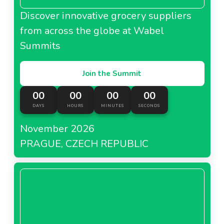
Discover innovative grocery suppliers
from across the globe at Wabel
Summits
Join the Summit
00
00
00
00
DAYS
HOURS
MINUTES
SECONDS
November 2026
PRAGUE, CZECH REPUBLIC