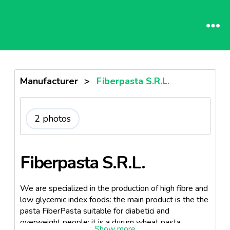
Manufacturer
>
Fiberpasta S.R.L.
2 photos
Fiberpasta S.R.L.
We are specialized in the production of high fibre and
low glycemic index foods: the main product is the the
pasta FiberPasta suitable for diabetici and
overweight people: it is a durum wheat pasta