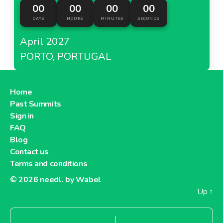
00
00
00
00
DAYS
HOURS
MINUTES
SECONDS
April 2027
PORTO, PORTUGAL
Home
Past Summits
Sign in
FAQ
Blog
Contact us
Terms and conditions
© 2026
needl. by Wabel
Up
↑