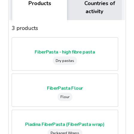
Products
Countries of
activity
3 products
FiberPasta - high fibre pasta
Dry pastas
FiberPasta Flour
Flour
Piadina FiberPasta (FiberPasta wrap)
Packaged Wraps