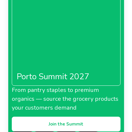
Porto Summit 2027
From pantry staples to premium
organics — source the grocery products
your customers demand
Join the Summit