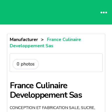
Manufacturer
>
France Culinaire
Developpement Sas
0 photos
France Culinaire
Developpement Sas
CONCEPTION ET FABRICATION SALE, SUCRE,