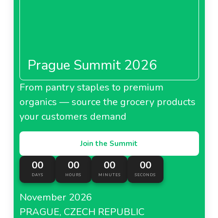
Prague Summit 2026
From pantry staples to premium
organics — source the grocery products
your customers demand
Join the Summit
00
00
00
00
DAYS
HOURS
MINUTES
SECONDS
November 2026
PRAGUE, CZECH REPUBLIC