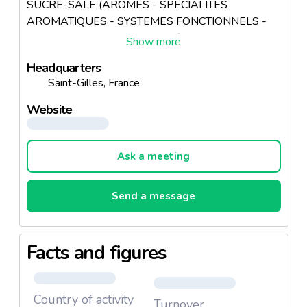
SUCRE-SALE (AROMES - SPECIALITES
AROMATIQUES - SYSTEMES FONCTIONNELS -
PREPARATIONS CULINAIRES)
Headquarters
Saint-Gilles, France
Website
Ask a meeting
Send a message
Facts and figures
Country of activity
Turnover