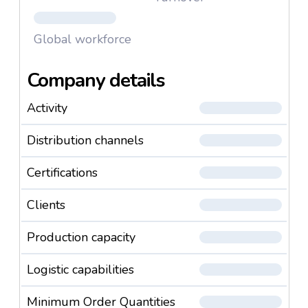
Global workforce
Company details
Activity
Distribution channels
Certifications
Clients
Production capacity
Logistic capabilities
Minimum Order Quantities