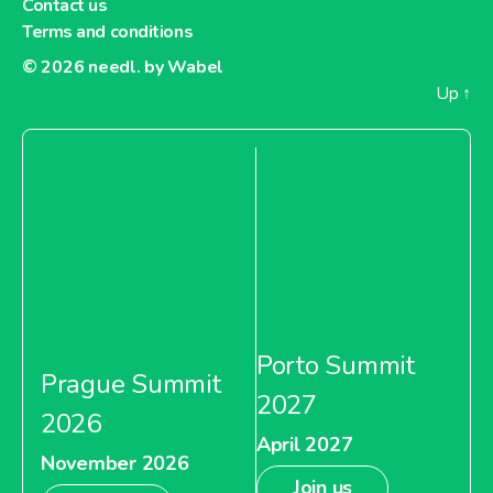
Contact us
Terms and conditions
© 2026
needl. by Wabel
Up
↑
Porto Summit
Prague Summit
2027
2026
April 2027
November 2026
Join us