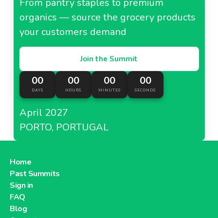
From pantry staples to premium
organics — source the grocery products
your customers demand
Join the Summit
00
00
00
00
DAYS
HOURS
MINUTES
SECONDS
April 2027
PORTO, PORTUGAL
Home
Past Summits
Sign in
FAQ
Blog