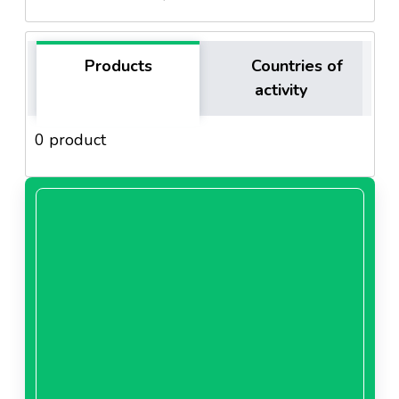
Products
Countries of
activity
0 product