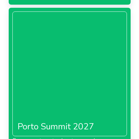
Porto Summit 2027