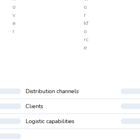
o
o
v
r
e
kf
r
o
rc
e
Distribution channels
Clients
Logistic capabilities