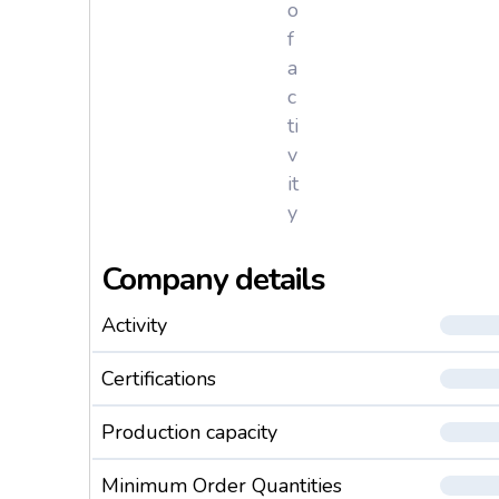
o
f
a
c
ti
v
it
y
Company details
Activity
Certifications
Production capacity
Minimum Order Quantities