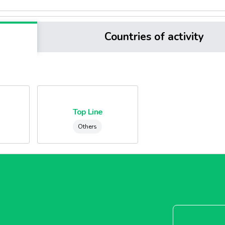
Countries of activity
e
Top Line
Others