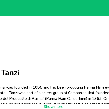
 Tanzi
Tanzi was founded in 1885 and has been producing Parma Ham eve
atelli Tanzi was part of a select group of Companies that founde
o del Prosciutto di Parma” (Parma Ham Consortium) in 1963. Orig
Tanzi was just producing, but now it is specialised in selecting, pre