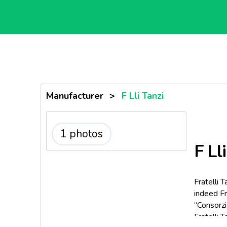
Manufacturer
>
F Lli Tanzi
1 photos
F Lli
Fratelli 
indeed Fr
“Consorzi
Fratelli 