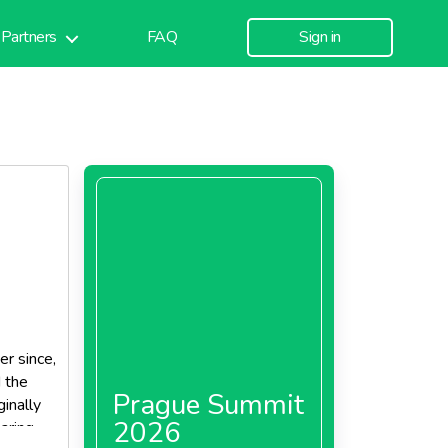
Partners
FAQ
Sign in
r since,
d the
Prague Summit
inally
2026
paring