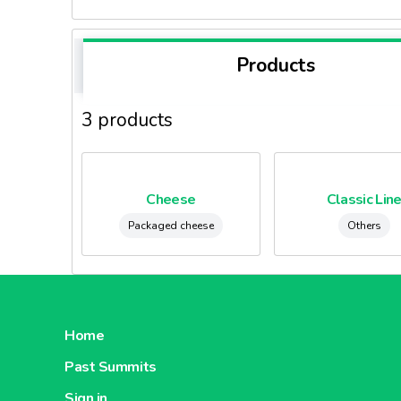
Products
3 products
Cheese
Classic Lin
Packaged cheese
Others
Home
Past Summits
Sign in