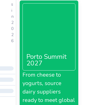
s
i
n
2
0
2
6
Porto Summit
2027
From cheese to
yogurts, source
dairy suppliers
ready to meet global