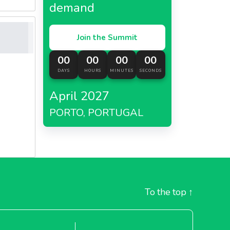
demand
Join the Summit
00
00
00
00
DAYS
HOURS
MINUTES
SECONDS
April 2027
PORTO, PORTUGAL
To the top
↑