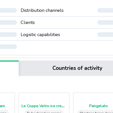
Distribution channels
Clients
Logistic capabilities
Countries of activity
eam
Le Coppe Vetro ice creams cups
Pangelato