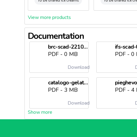
To be shared ice creams
To be shared ice c
View more products
Documentation
brc-scad-22102026needl6982128558f74.pdf
PDF - 0 MB
PDF - 0
Download
D
catalogo-gelateria-2026needl698212856e120.pdf
PDF - 3 MB
PDF - 4
Download
D