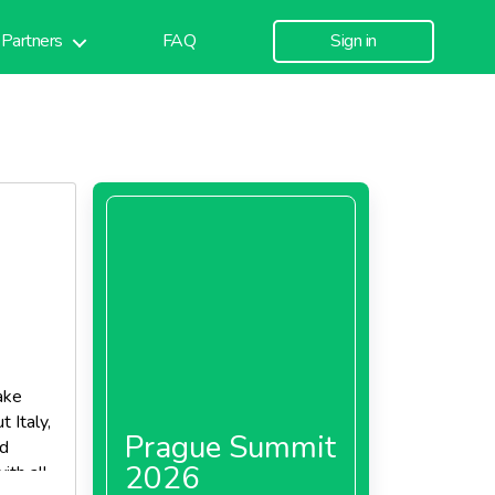
Partners
FAQ
Sign in
ake
 Italy,
Prague Summit
nd
2026
ith all