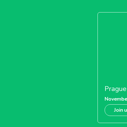
Prague
Novembe
Join 