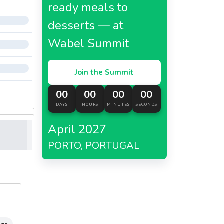
ready meals to
desserts — at
Wabel Summit
Join the Summit
00
00
00
00
DAYS
HOURS
MINUTES
SECONDS
April 2027
PORTO, PORTUGAL