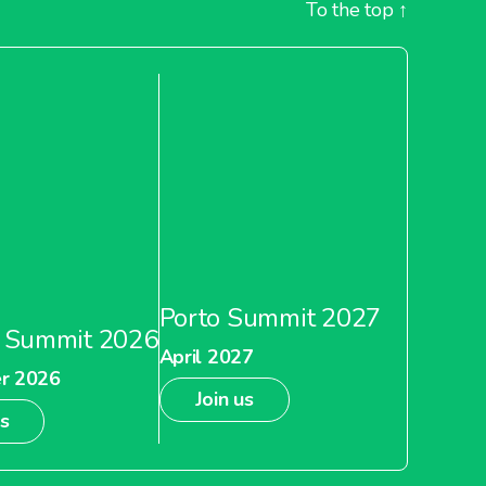
To the top
↑
Porto Summit 2027
 Summit 2026
April 2027
r 2026
Join us
us