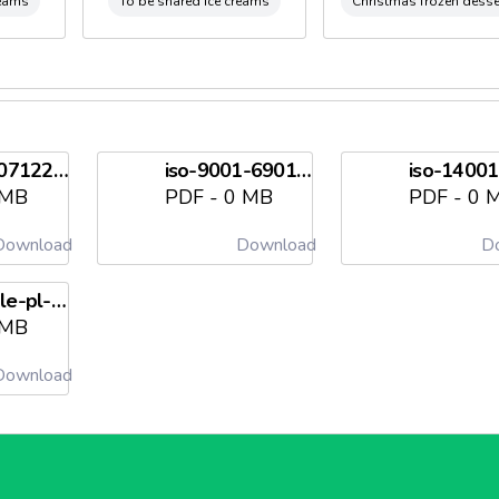
reams
To be shared ice creams
Christmas frozen desse
ifs-scad-07122026needl698212855eef9.pdf
iso-9001-69017-2009-aq-ita-sincert-5-en-us-20241220needl6982128563421.pdf
 MB
PDF - 0 MB
PDF - 0 
ownload
Download
Do
pieghevole-pl-a4-2022-eng-tal1-exec-1-1-compressedneedl69821285754f9.pdf
 MB
ownload