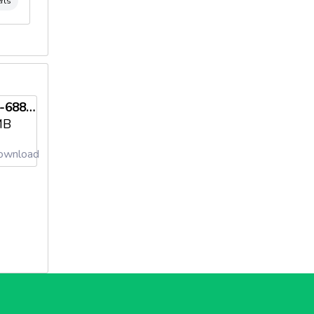
rts
iso-14001-68846-2009-ae-ita-sincert-5-en-us-20250103needl69821285674af.pdf
MB
wnload