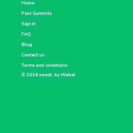
Home
Past Summits
Sign in
FAQ
Blog
Contact us
Terms and conditions
© 2026
needl. by Wabel