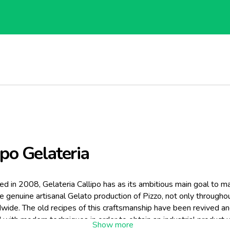
ipo Gelateria
ed in 2008, Gelateria Callipo has as its ambitious main goal to m
 genuine artisanal Gelato production of Pizzo, not only throughout
wide. The old recipes of this craftsmanship have been revived a
with modern techniques in order to obtain an industrial product w