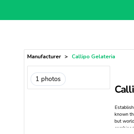
Manufacturer
>
Callipo Gelateria
1 photos
Call
Establish
known the
but world
combined 