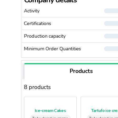
Company details
Activity
Certifications
Production capacity
Minimum Order Quantities
Products
8 products
Ice-cream Cakes
Tartufo ice cr