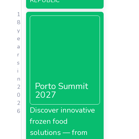
REPUBLIC
gin;
1
8
y
e
a
r
s
i
n
Porto Summit
2
2027
0
2
Discover innovative
6
frozen food
solutions — from