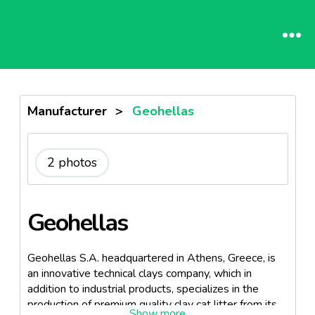
Manufacturer
>
Geohellas
2 photos
Geohellas
Geohellas S.A. headquartered in Athens, Greece, is
an innovative technical clays company, which in
addition to industrial products, specializes in the
production of premium quality clay cat litter from its