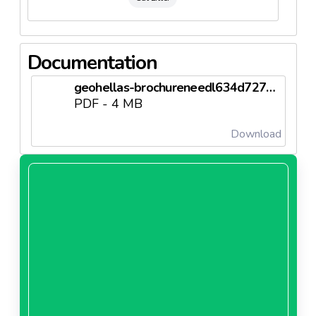
Documentation
geohellas-brochureneedl634d727249116.pdf
PDF - 4 MB
Download