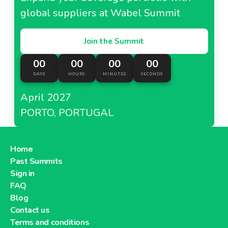
global suppliers at Wabel Summit
Join the Summit
00
00
00
00
DAYS
HOURS
MINUTES
SECONDS
April 2027
PORTO, PORTUGAL
Home
Past Summits
Sign in
FAQ
Blog
Contact us
Terms and conditions