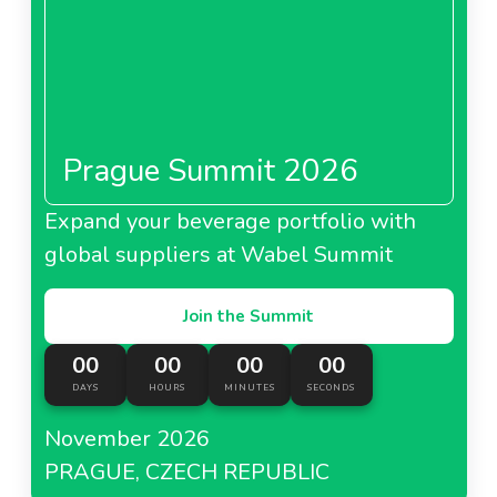
Prague Summit 2026
Expand your beverage portfolio with
global suppliers at Wabel Summit
Join the Summit
00
00
00
00
DAYS
HOURS
MINUTES
SECONDS
November 2026
PRAGUE, CZECH REPUBLIC