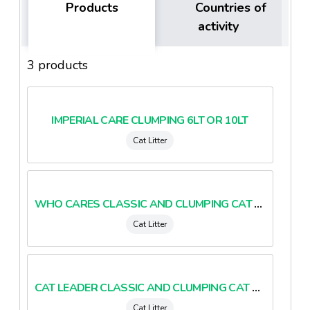
Products
Countries of
activity
3 products
IMPERIAL CARE CLUMPING 6LT OR 10LT
Cat Litter
WHO CARES CLASSIC AND CLUMPING CAT LITTER
Cat Litter
CAT LEADER CLASSIC AND CLUMPING CAT LITTER
Cat Litter