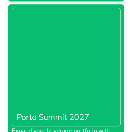
Porto Summit 2027
Expand your beverage portfolio with