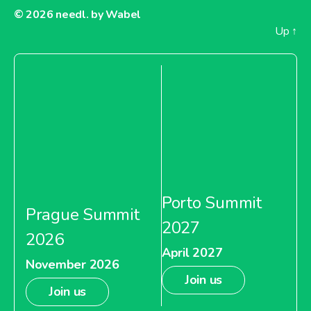
© 2026
needl. by Wabel
Up
↑
Porto Summit
Prague Summit
2027
2026
April 2027
November 2026
Join us
Join us