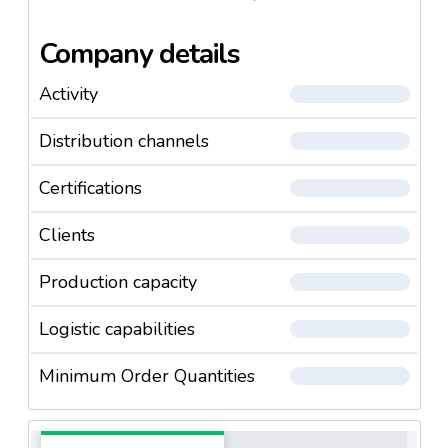
Company details
Activity
Distribution channels
Certifications
Clients
Production capacity
Logistic capabilities
Minimum Order Quantities