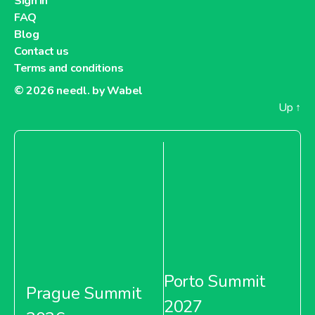
Sign in
FAQ
Blog
Contact us
Terms and conditions
© 2026
needl. by Wabel
Up
↑
Porto Summit
Prague Summit
2027