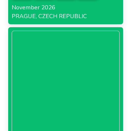
November 2026
PRAGUE, CZECH REPUBLIC
About Bricomarché France