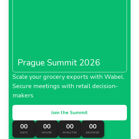
Groupement Les Mousquetaires prioritizes
About Intermarché Belgium
partnerships for high-quality, competitively priced
FMCG offerings in food and beverages.
Netto France
Prague Summit 2026
About Netto France
Scale your grocery exports with Wabel.
Bricorama France
Secure meetings with retail decision-
makers
Join the Summit
About Bricorama France
00
00
00
00
DAYS
HOURS
MINUTES
SECONDS
Bricomarché France