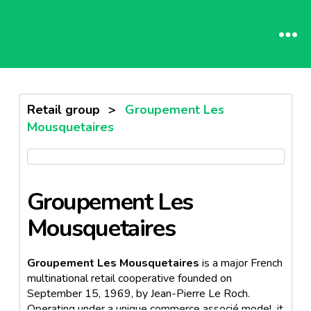
Retail group
>
Groupement Les
Mousquetaires
Groupement Les
Mousquetaires
Groupement Les Mousquetaires
is a major French
multinational retail cooperative founded on
September 15, 1969, by Jean-Pierre Le Roch.
Operating under a unique commerce associé model, it