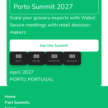
Porto Summit 2027
Scale your grocery exports with Wabel.
Secure meetings with retail decision-
makers
Join the Summit
00
00
00
00
DAYS
HOURS
MINUTES
SECONDS
April 2027
PORTO, PORTUGAL
Home
Past Summits