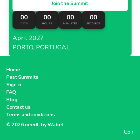
Join the Summit
00
00
00
00
DAYS
HOURS
MINUTES
SECONDS
April 2027
PORTO, PORTUGAL
Home
Past Summits
Sign in
FAQ
Blog
Contact us
Terms and conditions
© 2026
needl. by Wabel
Up
↑