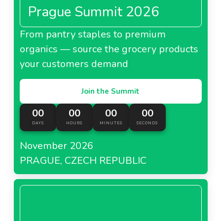
Prague Summit 2026
From pantry staples to premium
organics — source the grocery products
your customers demand
Join the Summit
00
00
00
00
DAYS
HOURS
MINUTES
SECONDS
November 2026
PRAGUE, CZECH REPUBLIC