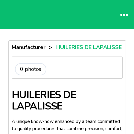
Manufacturer
>
HUILERIES DE LAPALISSE
0 photos
HUILERIES DE
LAPALISSE
A unique know-how enhanced by a team committed
to quality procedures that combine precision, comfort,