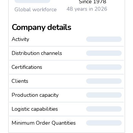
Since 1978
48 years in 2026
Global workforce
Company details
Activity
Distribution channels
Certifications
Clients
Production capacity
Logistic capabilities
Minimum Order Quantities