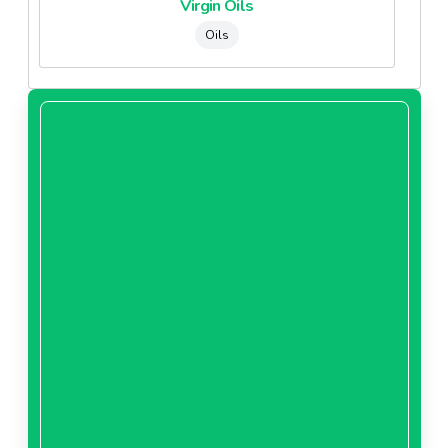
Virgin Oils
Oils