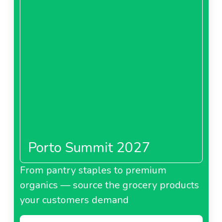
Porto Summit 2027
From pantry staples to premium
organics — source the grocery products
your customers demand