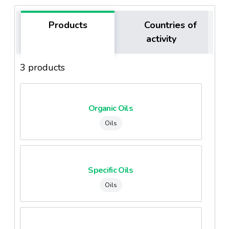
Products
Countries of
activity
3 products
Organic Oils
Oils
Specific Oils
Oils