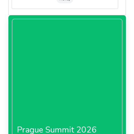
Prague Summit 2026