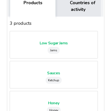
Products
Countries of
activity
3 products
Low Sugar Jams
Jams
Sauces
Ketchup
Honey
Honey