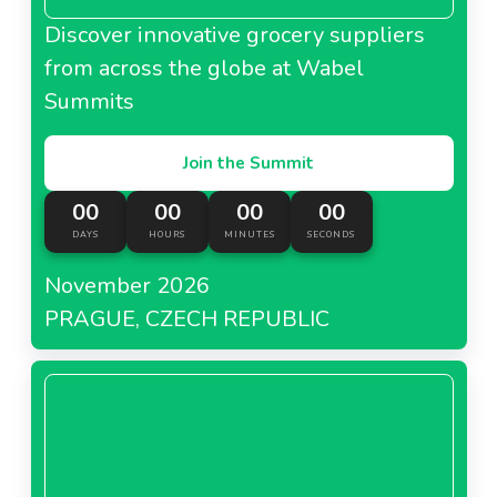
Discover innovative grocery suppliers
from across the globe at Wabel
Summits
Join the Summit
00
00
00
00
DAYS
HOURS
MINUTES
SECONDS
November 2026
PRAGUE, CZECH REPUBLIC