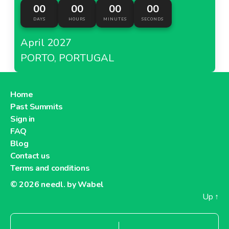
00
00
00
00
DAYS
HOURS
MINUTES
SECONDS
April 2027
PORTO, PORTUGAL
Home
Past Summits
Sign in
FAQ
Blog
Contact us
Terms and conditions
© 2026
needl. by Wabel
Up
↑