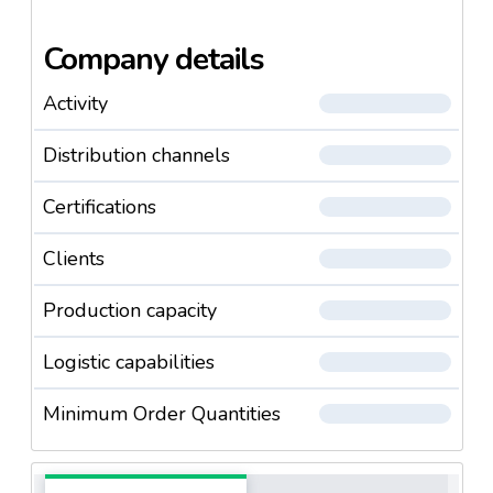
Company details
Activity
Distribution channels
Certifications
Clients
Production capacity
Logistic capabilities
Minimum Order Quantities