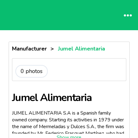
Manufacturer
>
Jumel Alimentaria
0 photos
Jumel Alimentaria
JUMEL ALIMENTARIA S.A is a Spanish family
owned company. Starting its activities in 1979 under
the name of Mermeladas y Dulces S.A., the firm was
founded by Mr. Federico Frasquet Martínez, who had