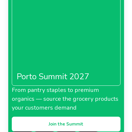
Porto Summit 2027
From pantry staples to premium
organics — source the grocery products
your customers demand
Join the Summit