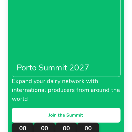
Porto Summit 2027
Expand your dairy network with
international producers from around the
world
Join the Summit
00
00
00
00