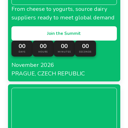
From cheese to yogurts, source dairy
suppliers ready to meet global demand
Join the Summit
00
00
00
00
DAYS
HOURS
MINUTES
SECONDS
November 2026
PRAGUE, CZECH REPUBLIC