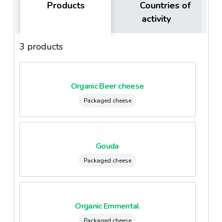
Products
Countries of
activity
3 products
Organic Beer cheese
Packaged cheese
Gouda
Packaged cheese
Organic Emmental
Packaged cheese