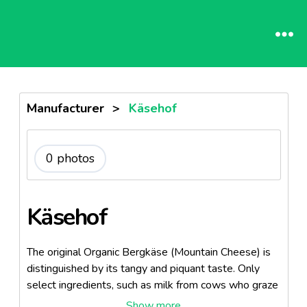
Manufacturer
>
Käsehof
0 photos
Käsehof
The original Organic Bergkäse (Mountain Cheese) is
distinguished by its tangy and piquant taste. Only
select ingredients, such as milk from cows who graze
on lush, green pastures, go into making this hard