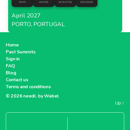
DAYS
HOURS
MINUTES
SECONDS
April 2027
PORTO, PORTUGAL
Home
Past Summits
Sign in
FAQ
Blog
Contact us
Terms and conditions
© 2026
needl. by Wabel
Up
↑