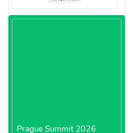
Prague Summit 2026