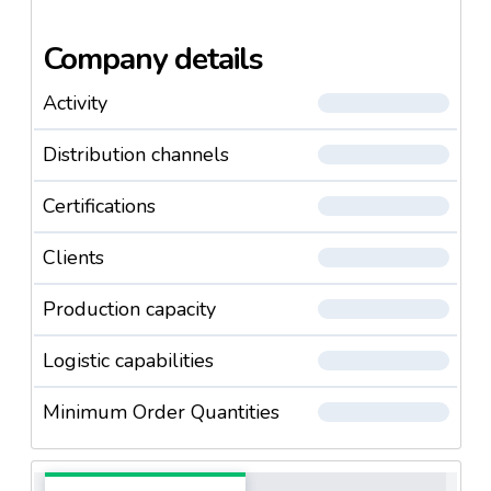
Company details
Activity
Distribution channels
Certifications
Clients
Production capacity
Logistic capabilities
Minimum Order Quantities