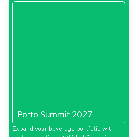
Porto Summit 2027
Expand your beverage portfolio with