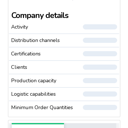
Company details
Activity
Distribution channels
Certifications
Clients
Production capacity
Logistic capabilities
Minimum Order Quantities