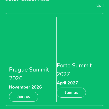
Up
↑
Porto Summit
Prague Summit
2027
2026
April 2027
November 2026
Join us
Join us