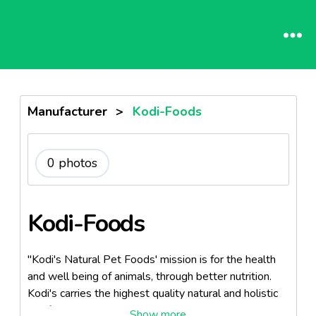
Manufacturer
>
Kodi-Foods
0 photos
Kodi-Foods
"Kodi's Natural Pet Foods' mission is for the health
and well being of animals, through better nutrition.
Kodi's carries the highest quality natural and holistic
pet foods".