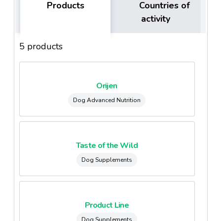
Products
Countries of
activity
5 products
Orijen
Dog Advanced Nutrition
Taste of the Wild
Dog Supplements
Product Line
Dog Supplements