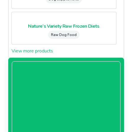
Nature’s Variety Raw Frozen Diets
Raw Dog Food
View more products