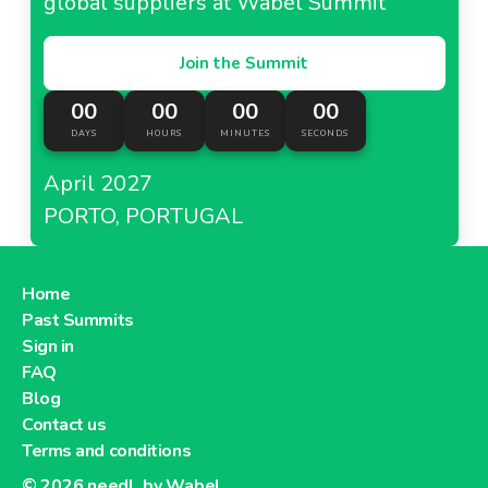
global suppliers at Wabel Summit
Join the Summit
00
00
00
00
DAYS
HOURS
MINUTES
SECONDS
April 2027
PORTO, PORTUGAL
Home
Past Summits
Sign in
FAQ
Blog
Contact us
Terms and conditions
© 2026
needl. by Wabel