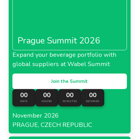
Prague Summit 2026
Expand your beverage portfolio with
global suppliers at Wabel Summit
Join the Summit
00
00
00
00
DAYS
HOURS
MINUTES
SECONDS
November 2026
PRAGUE, CZECH REPUBLIC