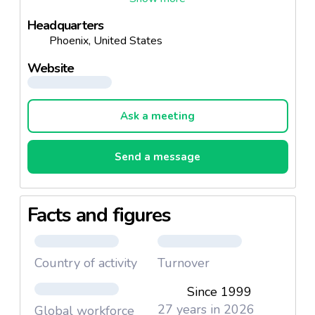
Headquarters
Phoenix, United States
Website
Ask a meeting
Send a message
Facts and figures
Country of activity
Turnover
Since 1999
27 years in 2026
Global workforce