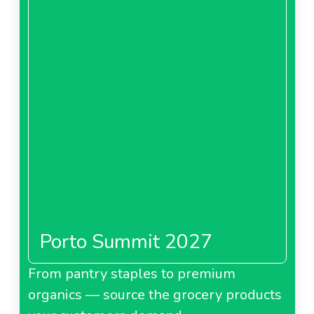
Porto Summit 2027
From pantry staples to premium
organics — source the grocery products