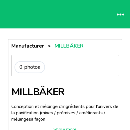
Manufacturer
>
MILLBÄKER
0 photos
MILLBÄKER
Conception et mélange d'ingrédients pour l'univers de
la panification (mixes / prémixes / améliorants /
mélangesà façon