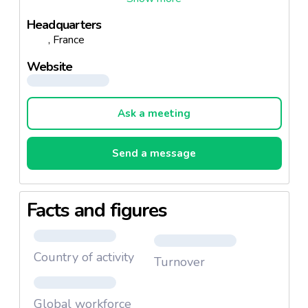
Headquarters
, France
Website
Ask a meeting
Send a message
Facts and figures
Country of activity
Turnover
Global workforce