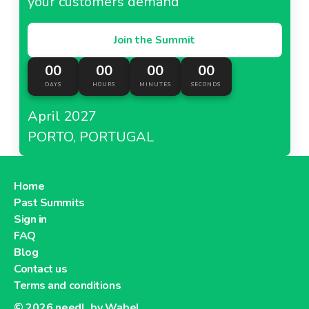
your customers demand
Join the Summit
00
00
00
00
DAYS
HOURS
MINUTES
SECONDS
April 2027
PORTO, PORTUGAL
Home
Past Summits
Sign in
FAQ
Blog
Contact us
Terms and conditions
© 2026
needl. by Wabel