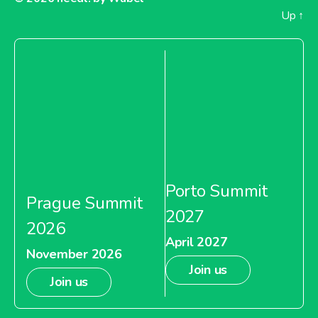
Up
↑
Porto Summit
Prague Summit
2027
2026
April 2027
November 2026
Join us
Join us