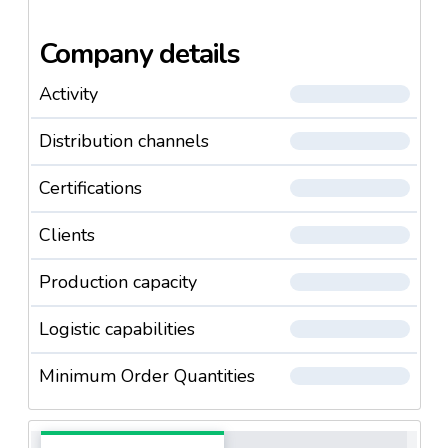
Company details
Activity
Distribution channels
Certifications
Clients
Production capacity
Logistic capabilities
Minimum Order Quantities