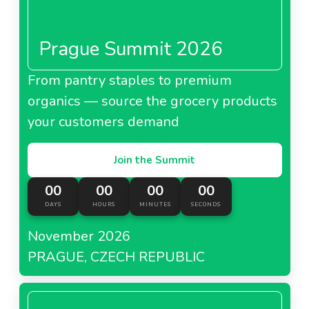
Prague Summit 2026
From pantry staples to premium
organics — source the grocery products
your customers demand
Join the Summit
00
00
00
00
DAYS
HOURS
MINUTES
SECONDS
November 2026
PRAGUE, CZECH REPUBLIC