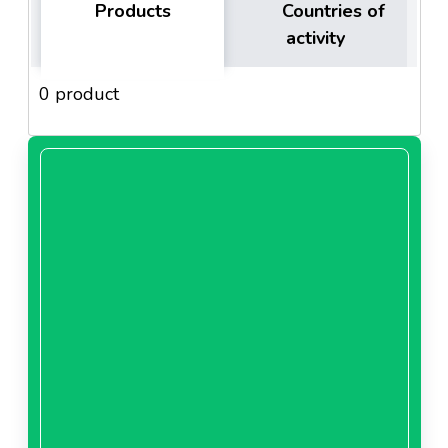
Products
Countries of
activity
0 product