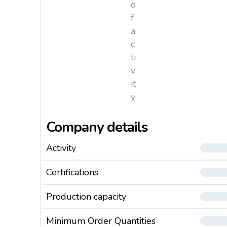
o
f
a
c
ti
v
it
y
Company details
Activity
Certifications
Production capacity
Minimum Order Quantities