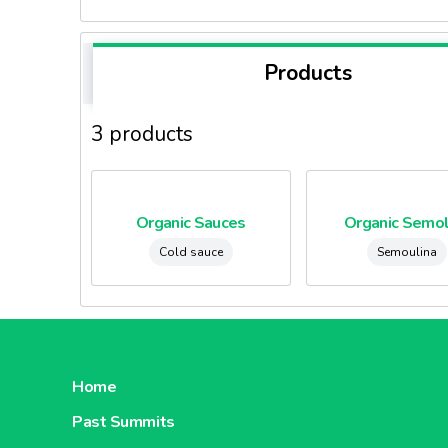
Products
3 products
Organic Sauces
Organic Semol
Cold sauce
Semoulina
Home
Past Summits