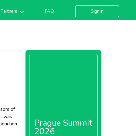
Partners
FAQ
Sign in
ssors of
it was
Prague Summit
oduction
2026
es in