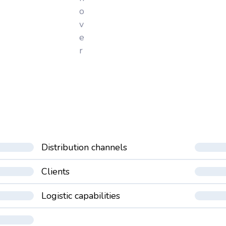
o
v
e
r
Distribution channels
Clients
Logistic capabilities