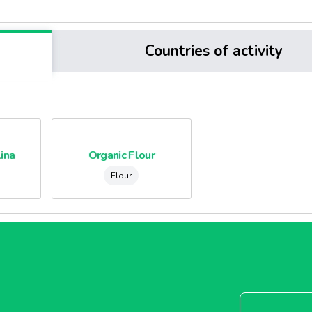
Countries of activity
ina
Organic Flour
Flour