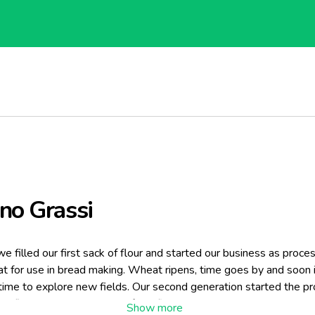
no Grassi
e filled our first sack of flour and started our business as proce
t for use in bread making. Wheat ripens, time goes by and soon 
time to explore new fields. Our second generation started the pr
na flour and installed one of the first durum wheat processing lin