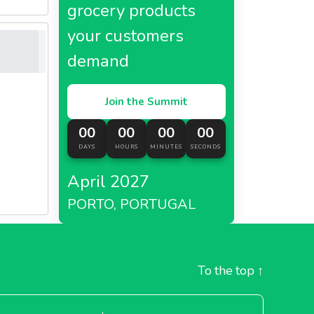
grocery products
your customers
demand
Join the Summit
00
00
00
00
DAYS
HOURS
MINUTES
SECONDS
April 2027
PORTO, PORTUGAL
To the top
↑