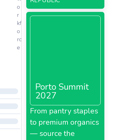
REPUBLIC
o
r
kf
o
rc
e
Porto Summit
2027
From pantry staples
to premium organics
— source the