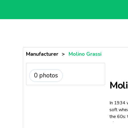
Manufacturer
>
Molino Grassi
0 photos
Moli
In 1934 w
soft whea
the 60s: 
of semoli