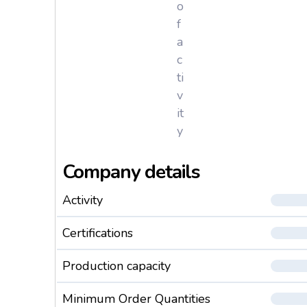
o
f
a
c
ti
v
it
y
Company details
Activity
Certifications
Production capacity
Minimum Order Quantities