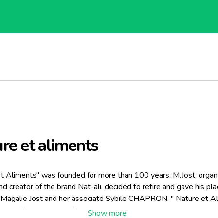
re et aliments
t Aliments" was founded for more than 100 years. M.Jost, organ
 and creator of the brand Nat-ali, decided to retire and gave his pla
 Magalie Jost and her associate Sybile CHAPRON. " Nature et Al
res different types of products, all organic.