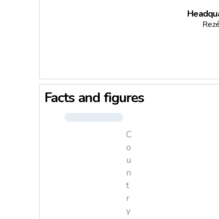
Headqua
Rezé
Facts and figures
C
o
u
n
t
r
y