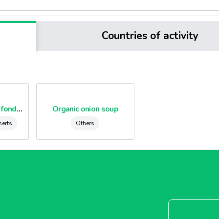
Countries of activity
Organic chocolate fondants
Organic onion soup
serts
Others