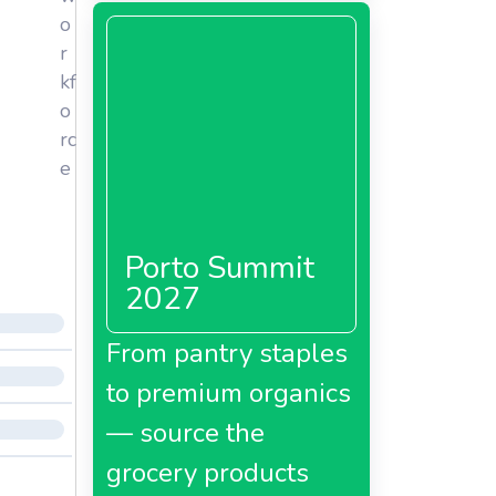
o
r
kf
o
rc
e
Porto Summit
2027
From pantry staples
to premium organics
— source the
grocery products