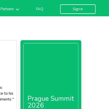
Partners
FAQ
Sign in
ic
ce to his
Prague Summit
iments "
2026