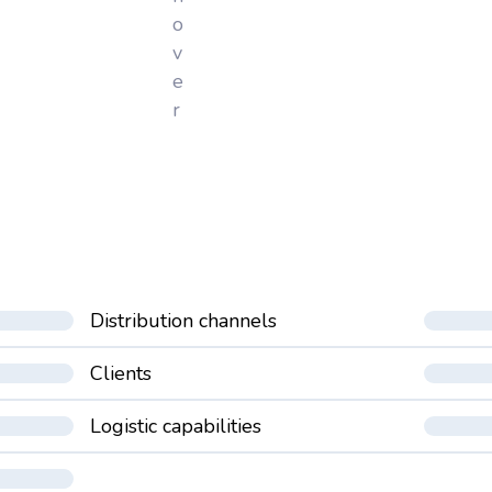
o
v
e
r
Distribution channels
Clients
Logistic capabilities