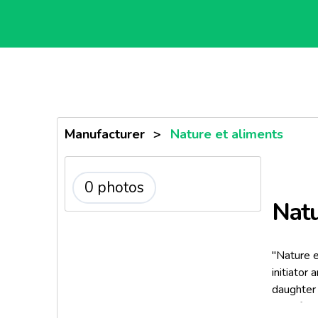
Manufacturer
>
Nature et aliments
0 photos
Natu
"Nature e
initiator
daughter
manufactu