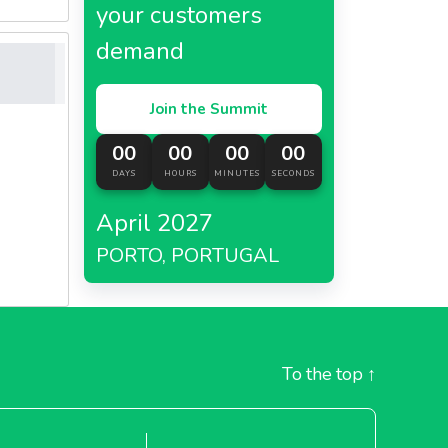
your customers
demand
Join the Summit
00
00
00
00
DAYS
HOURS
MINUTES
SECONDS
April 2027
PORTO, PORTUGAL
To the top
↑