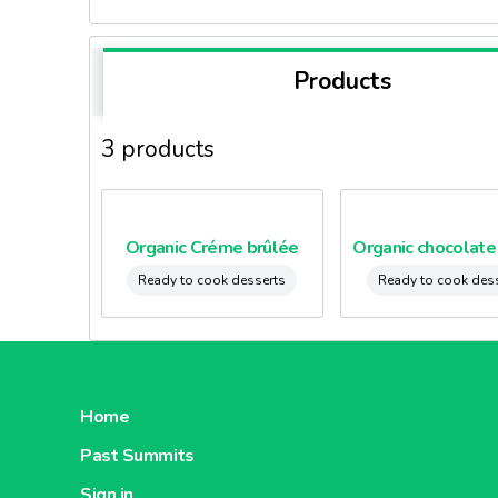
Products
3 products
Organic Créme brûlée
Ready to cook desserts
Ready to cook des
Home
Past Summits
Sign in