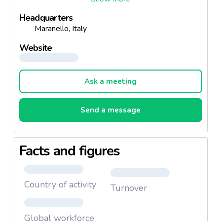
from the Modena vineyards, which has remained a
Headquarters
heritage greatly cherished by the family ever since, as
Maranello, Italy
an expression of unbounded affection for the Modena
countryside and the family traditions.
Website
Ask a meeting
Send a message
Facts and figures
Country of activity
Turnover
Global workforce