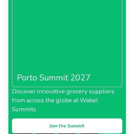
Porto Summit 2027
Discover innovative grocery suppliers
from across the globe at Wabel
Summits
Join the Summit