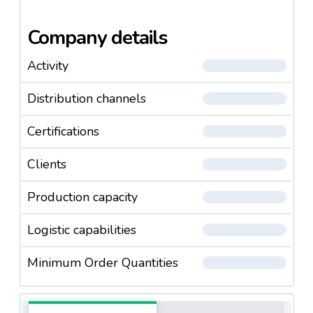
Company details
Activity
Distribution channels
Certifications
Clients
Production capacity
Logistic capabilities
Minimum Order Quantities