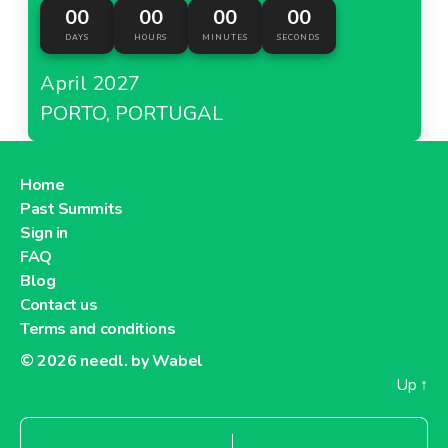
00
00
00
00
DAYS
HOURS
MINUTES
SECONDS
April 2027
PORTO, PORTUGAL
Home
Past Summits
Sign in
FAQ
Blog
Contact us
Terms and conditions
© 2026
needl. by Wabel
Up
↑