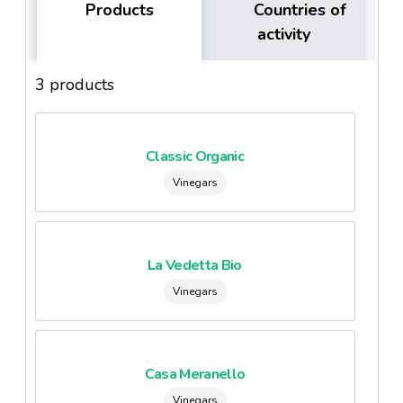
Products
Countries of
activity
3 products
Classic Organic
Vinegars
La Vedetta Bio
Vinegars
Casa Meranello
Vinegars