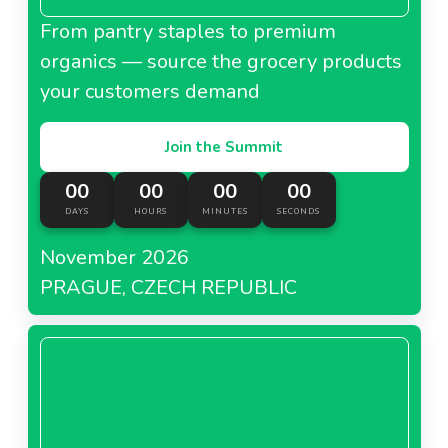
From pantry staples to premium
organics — source the grocery products
your customers demand
Join the Summit
00
00
00
00
DAYS
HOURS
MINUTES
SECONDS
November 2026
PRAGUE, CZECH REPUBLIC