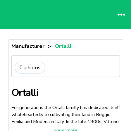
Manufacturer
>
Ortalli
0 photos
Ortalli
For generations the Ortalli familly has dedicated itself
wholeheartedly to cultivating their land in Reggio
Emilia and Modena in Italy. In the late 1800s, Vittorio
Ortalli developed a superior quality Aceto Balsamico