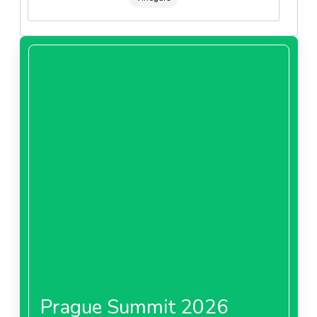
Prague Summit 2026