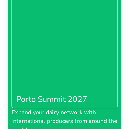
Porto Summit 2027
Expand your dairy network with
international producers from around the