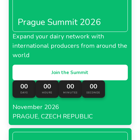
Prague Summit 2026
Expand your dairy network with
international producers from around the
world
Join the Summit
00
00
00
00
DAYS
HOURS
MINUTES
SECONDS
November 2026
PRAGUE, CZECH REPUBLIC