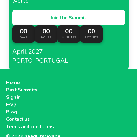
world
Join the Summit
00
00
00
00
DAYS
HOURS
MINUTES
SECONDS
April 2027
PORTO, PORTUGAL
Home
Past Summits
Sign in
FAQ
Blog
Contact us
Terms and conditions
© 2026
needl. by Wabel