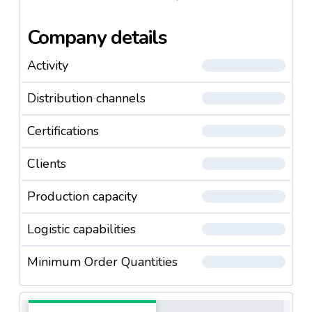
Company details
Activity
Distribution channels
Certifications
Clients
Production capacity
Logistic capabilities
Minimum Order Quantities