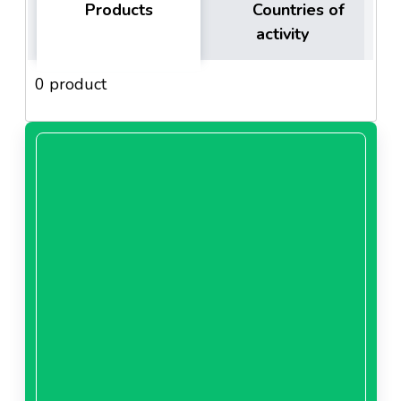
Products
Countries of
activity
0 product