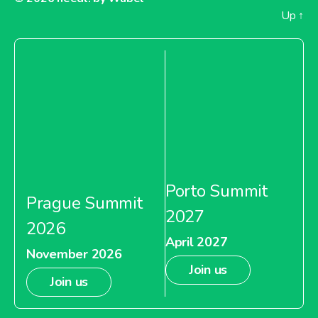
Up
↑
Porto Summit
Prague Summit
2027
2026
April 2027
November 2026
Join us
Join us