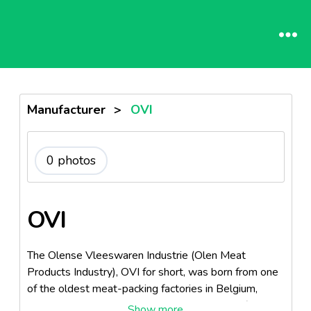
Manufacturer
>
OVI
0 photos
OVI
The Olense Vleeswaren Industrie (Olen Meat
Products Industry), OVI for short, was born from one
of the oldest meat-packing factories in Belgium,
called the Vanreusel Meat Products Industry (in