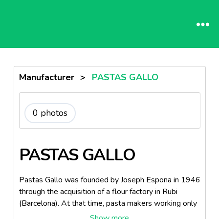
Manufacturer
>
PASTAS GALLO
0 photos
PASTAS GALLO
Pastas Gallo was founded by Joseph Espona in 1946
through the acquisition of a flour factory in Rubi
(Barcelona). At that time, pasta makers working only
with wheat, and Joseph Espona, with its