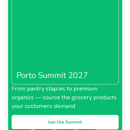
Porto Summit 2027
From pantry staples to premium
organics — source the grocery products
your customers demand
Join the Summit