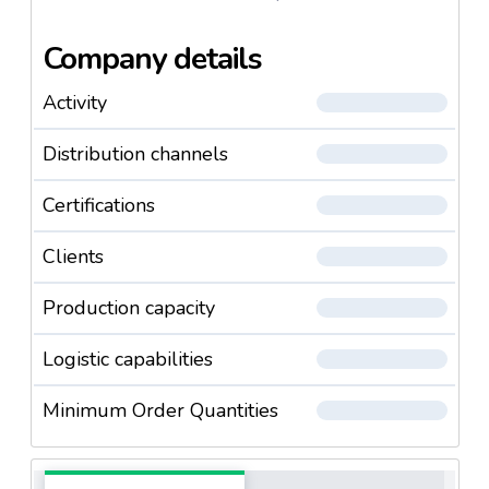
/ h, which is 18 million kg per year.
Company details
Activity
Distribution channels
Certifications
Clients
Production capacity
Logistic capabilities
Minimum Order Quantities