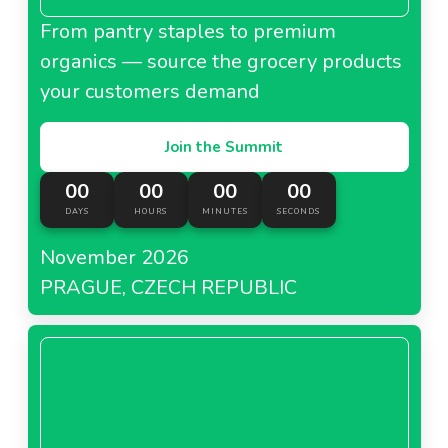
From pantry staples to premium
organics — source the grocery products
your customers demand
Join the Summit
00
00
00
00
DAYS
HOURS
MINUTES
SECONDS
November 2026
PRAGUE, CZECH REPUBLIC