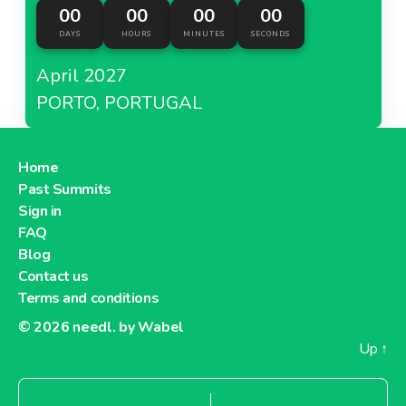
00
00
00
00
DAYS
HOURS
MINUTES
SECONDS
April 2027
PORTO, PORTUGAL
Home
Past Summits
Sign in
FAQ
Blog
Contact us
Terms and conditions
© 2026
needl. by Wabel
Up
↑