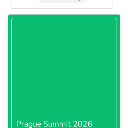
Prague Summit 2026