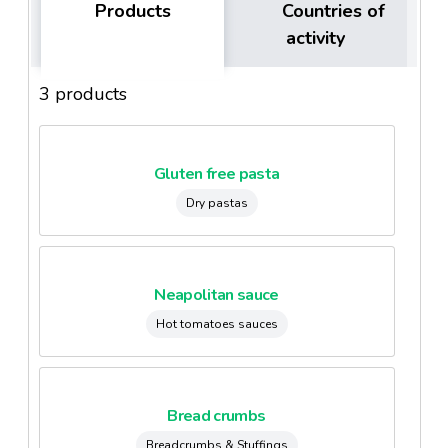
Products
Countries of
activity
3 products
Gluten free pasta
Dry pastas
Neapolitan sauce
Hot tomatoes sauces
Bread crumbs
Breadcrumbs & Stuffings