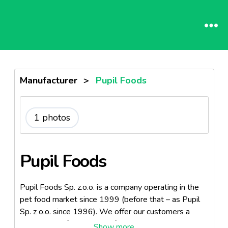
Manufacturer
>
Pupil Foods
1 photos
Pupil Foods
Pupil Foods Sp. z.o.o. is a company operating in the
pet food market since 1999 (before that – as Pupil
Sp. z o.o. since 1996). We offer our customers a
wide range of dog and cat food, both wet and dry.