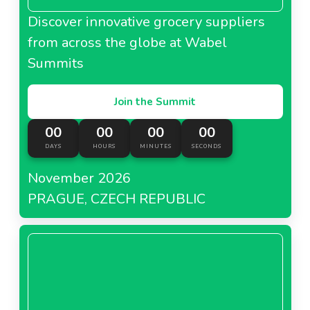
Discover innovative grocery suppliers
from across the globe at Wabel
Summits
Join the Summit
00
00
00
00
DAYS
HOURS
MINUTES
SECONDS
November 2026
PRAGUE, CZECH REPUBLIC