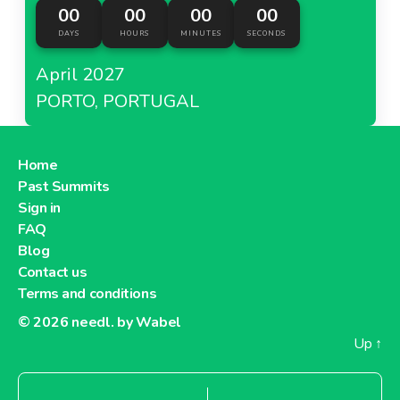
00
00
00
00
DAYS
HOURS
MINUTES
SECONDS
April 2027
PORTO, PORTUGAL
Home
Past Summits
Sign in
FAQ
Blog
Contact us
Terms and conditions
© 2026
needl. by Wabel
Up
↑