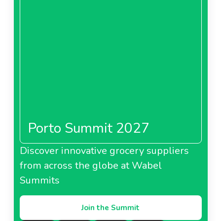
Porto Summit 2027
Discover innovative grocery suppliers
from across the globe at Wabel
Summits
Join the Summit