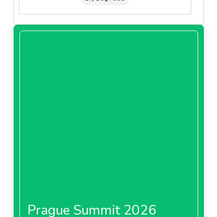
Prague Summit 2026