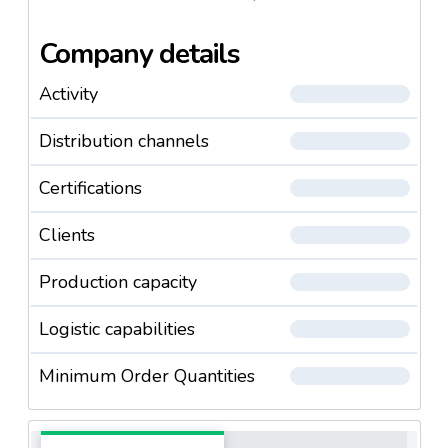
Company details
Activity
Distribution channels
Certifications
Clients
Production capacity
Logistic capabilities
Minimum Order Quantities