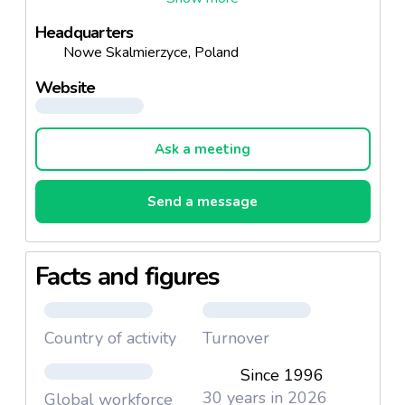
We supply to over 30 biggest trading and
Headquarters
distribution networks. Every year we expand our
Nowe Skalmierzyce, Poland
sales markets in both modern and traditional
channels.
Website
Ask a meeting
Send a message
Facts and figures
Country of activity
Turnover
Since 1996
30 years in 2026
Global workforce