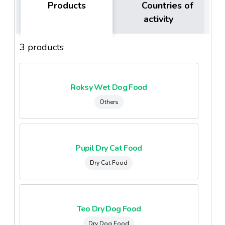
Products
Countries of
activity
3 products
Roksy Wet Dog Food
Others
Pupil Dry Cat Food
Dry Cat Food
Teo Dry Dog Food
Dry Dog Food