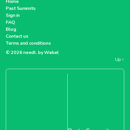
Home
Past Summits
Sign in
FAQ
Blog
Contact us
Terms and conditions
© 2026
needl. by Wabel
Up
↑