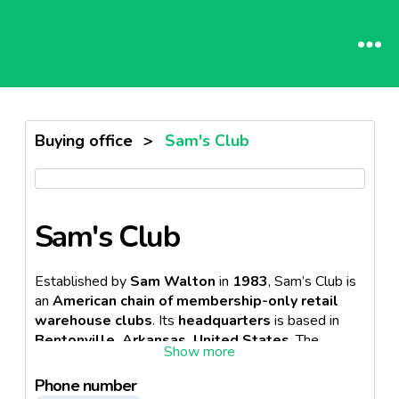
Buying office
>
Sam's Club
Sam's Club
Established by
Sam Walton
in
1983
, Sam’s Club is
an
American chain of membership-only retail
warehouse clubs
. Its
headquarters
is based in
Bentonville, Arkansas, United States
. The
company is a
subsidiary
of the
American
multinational retail corporation, Walmart Inc
.
Phone number