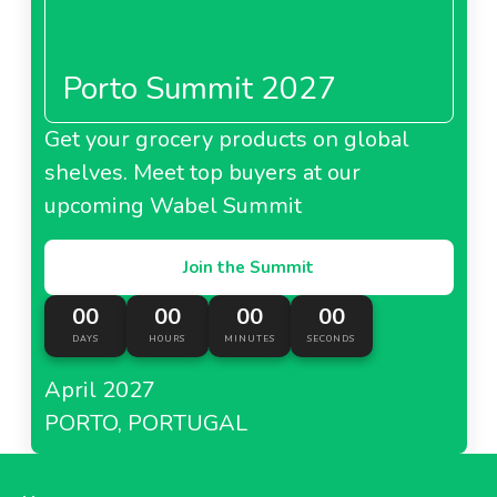
Porto Summit 2027
Get your grocery products on global
shelves. Meet top buyers at our
upcoming Wabel Summit
Join the Summit
00
00
00
00
DAYS
HOURS
MINUTES
SECONDS
April 2027
PORTO, PORTUGAL