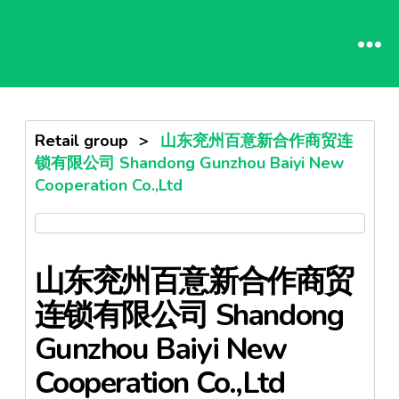
Retail group
>
山东兖州百意新合作商贸连
锁有限公司 Shandong Gunzhou Baiyi New
Cooperation Co.,Ltd
山东兖州百意新合作商贸
连锁有限公司 Shandong
Gunzhou Baiyi New
Cooperation Co.,Ltd