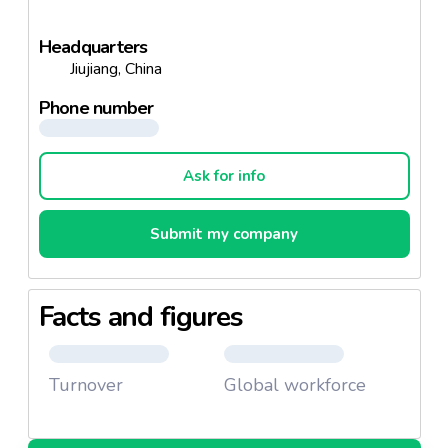
Headquarters
Jiujiang, China
Phone number
Ask for info
Submit my company
Facts and figures
Turnover
Global workforce