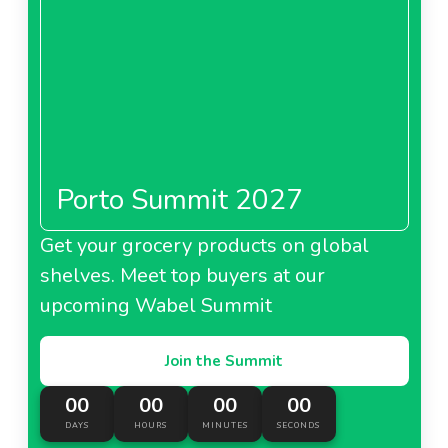
Porto Summit 2027
Get your grocery products on global
shelves. Meet top buyers at our
upcoming Wabel Summit
Join the Summit
00
00
00
00
DAYS
HOURS
MINUTES
SECONDS