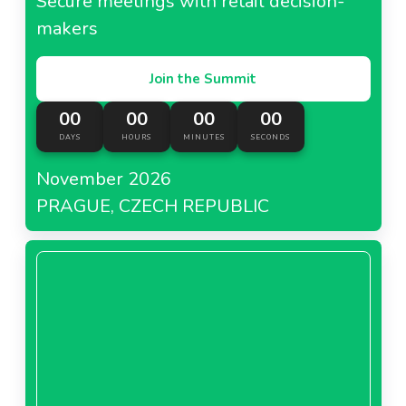
Secure meetings with retail decision-
makers
Join the Summit
00
00
00
00
DAYS
HOURS
MINUTES
SECONDS
November 2026
PRAGUE, CZECH REPUBLIC