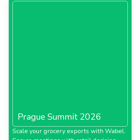
Prague Summit 2026
Scale your grocery exports with Wabel.