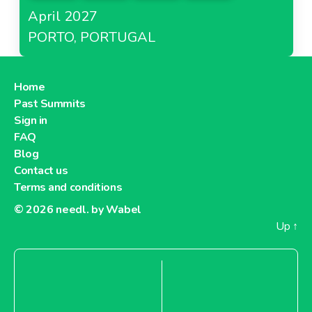
April 2027
PORTO, PORTUGAL
Home
Past Summits
Sign in
FAQ
Blog
Contact us
Terms and conditions
© 2026
needl. by Wabel
Up
↑