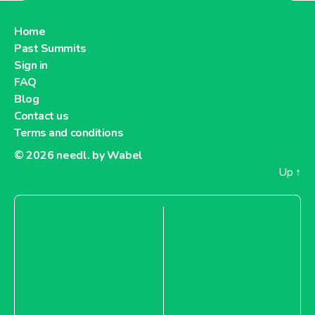
Belgium
Home
Past Summits
Sign in
FAQ
About Showroomprive.com Belgium
Blog
Contact us
Terms and conditions
© 2026
needl. by Wabel
Up
↑