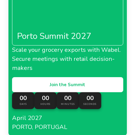
Netherlands
Porto Summit 2027
About Showroomprive.com Netherlands
Scale your grocery exports with Wabel.
Secure meetings with retail decision-
Showroomprive.com
makers
Portugal
Join the Summit
00
00
00
00
DAYS
HOURS
MINUTES
SECONDS
About Showroomprive.com Portugal
April 2027
Showroomprive.com
PORTO, PORTUGAL