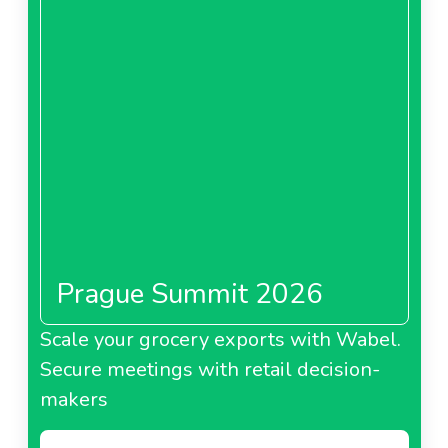
Showroomprive.com
Spain
About Showroomprive.com Spain
Showroomprive.com Italy
Prague Summit 2026
Scale your grocery exports with Wabel.
Secure meetings with retail decision-
makers
About Showroomprive.com Italy