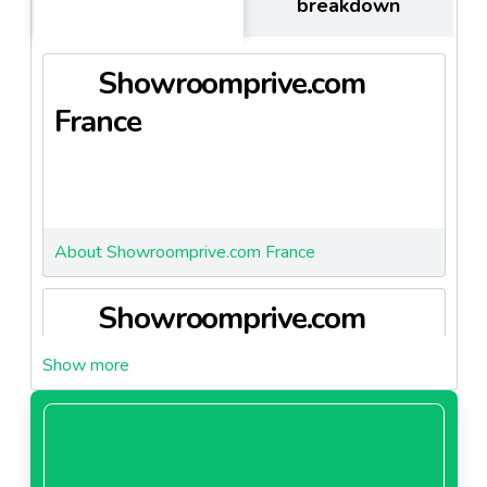
breakdown
encounter 19% of growth.
When allying with Showroomprivé.com, partners are
Showroomprive.com
allying with:
- innovation
France
- 10 years of expertise
- female target maket
- mastering BIG DATA to better understand
consumer's perception
About Showroomprive.com France
Showroomprive.com
Germany
About Showroomprive.com Germany