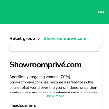
Retail group
>
Showroomprivé.com
Showroomprivé.com
Specifically targeting women (70%),
Showromprivé.com has become a reference in the
online retail world over the years. Indeed, since their
begining, the group has experienced rapid expansion,
hence establishing themselves in 9 other countries.
Following their sucess, Showroomprivé.com has
Headquarters