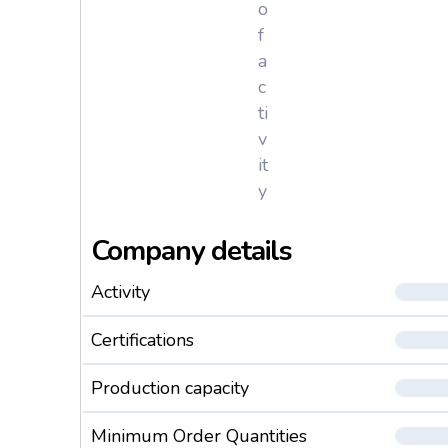
o
f
a
c
ti
v
it
y
Company details
Activity
Certifications
Production capacity
Minimum Order Quantities