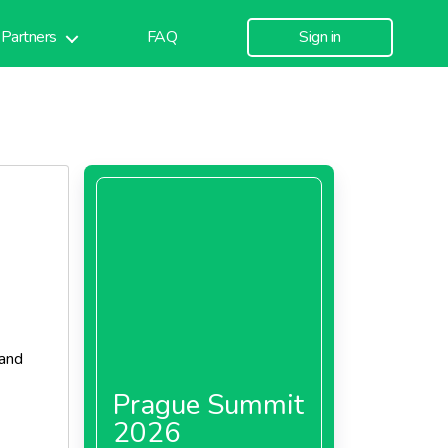
Partners
FAQ
Sign in
 and
Prague Summit
2026