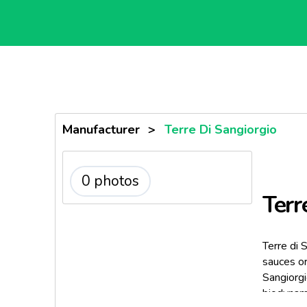
Manufacturer
>
Terre Di Sangiorgio
0 photos
Terr
Terre di 
sauces or
Sangiorg
biodynami