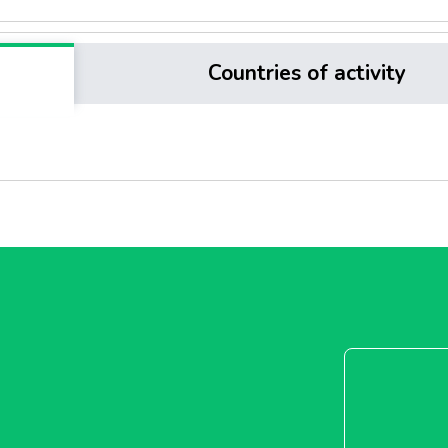
Countries of activity