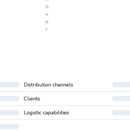
o
v
e
r
Distribution channels
Clients
Logistic capabilities