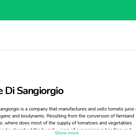
e Di Sangiorgio
Sangiorgio is a company that manufactures and sells tomato juice
ganic and biodynamic. Resulting from the conversion of farmland
io, where does most of the supply of tomatoes and vegetables
c, he absorbed the twenty years of experience in handling and