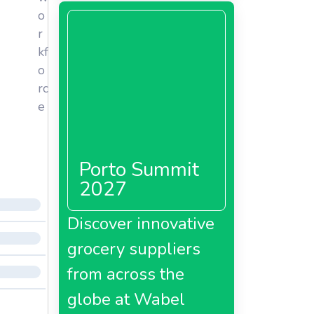
o
r
kf
o
rc
e
Porto Summit
2027
Discover innovative
grocery suppliers
from across the
globe at Wabel