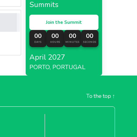
Summits
Join the Summit
00
00
00
00
DAYS
HOURS
MINUTES
SECONDS
April 2027
PORTO, PORTUGAL
To the top
↑