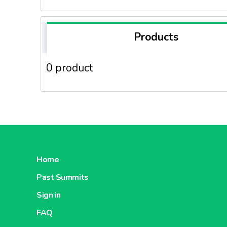
Products
0 product
Home
Past Summits
Sign in
FAQ