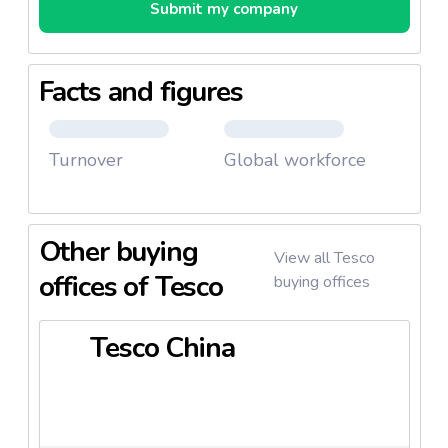
Submit my company
Facts and figures
Turnover
Global workforce
Other buying
View all Tesco
offices of Tesco
buying offices
Tesco China