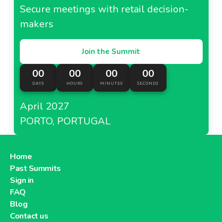
Tesco Korea
Secure meetings with retail decision-
makers
Join the Summit
About Tesco Korea
00
00
00
00
DAYS
HOURS
MINUTES
SECONDS
Tesco Lotus Thailand
April 2027
PORTO, PORTUGAL
About Tesco Lotus Thailand
Home
Past Summits
Tesco India
Sign in
FAQ
Blog
Contact us