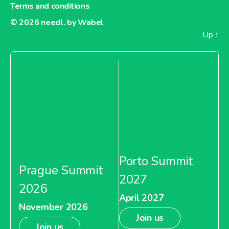
Terms and conditions
About Tesco India
© 2026
needl. by Wabel
Up
↑
Porto Summit
Prague Summit
2027
2026
April 2027
November 2026
Join us
Join us