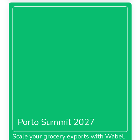
About Tesco Malaysia
Tesco Poland
About Tesco Poland
Tesco Slovakia
Porto Summit 2027
About Tesco Slovakia
Scale your grocery exports with Wabel.