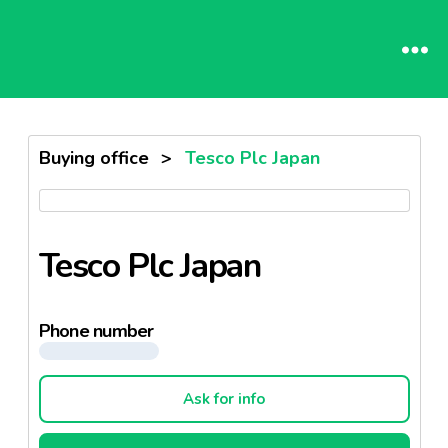
Buying office
>
Tesco Plc Japan
Tesco Plc Japan
Phone number
Ask for info