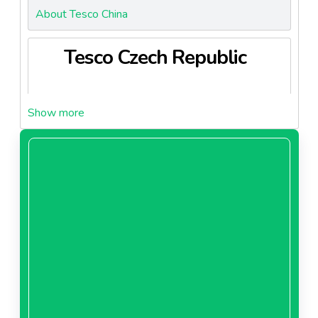
About Tesco China
Tesco Czech Republic
About Tesco Czech Republic
Tesco Hungary
About Tesco Hungary
Tesco Ireland