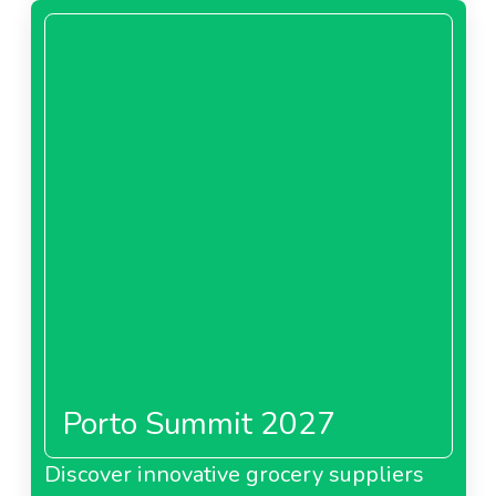
Porto Summit 2027
Discover innovative grocery suppliers