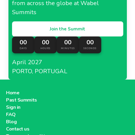
from across the globe at Wabel
Summits
Join the Summit
00
00
00
00
DAYS
HOURS
MINUTES
SECONDS
April 2027
PORTO, PORTUGAL
Home
Past Summits
Sign in
FAQ
Blog
Contact us