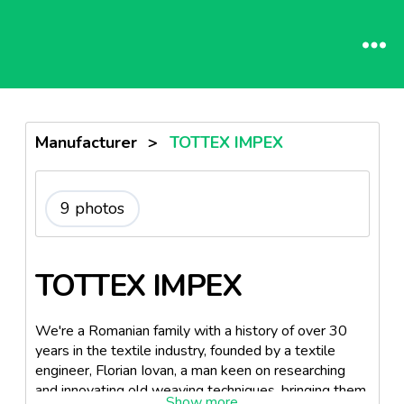
Manufacturer
>
TOTTEX IMPEX
9 photos
TOTTEX IMPEX
We're a Romanian family with a history of over 30
years in the textile industry, founded by a textile
engineer, Florian Iovan, a man keen on researching
and innovating old weaving techniques, bringing them