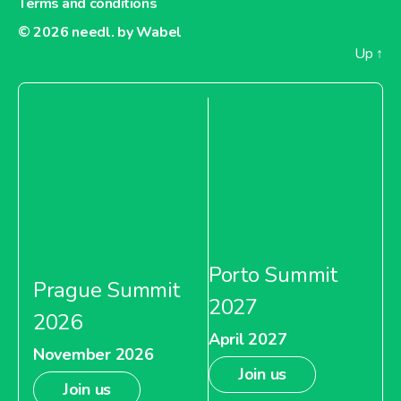
Terms and conditions
© 2026
needl. by Wabel
Up
↑
Porto Summit
Prague Summit
2027
2026
April 2027
November 2026
Join us
Join us