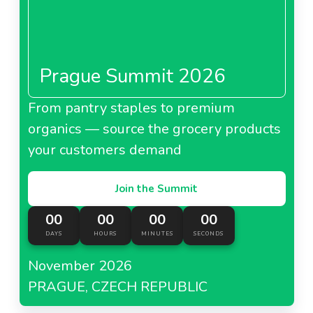
Prague Summit 2026
From pantry staples to premium
organics — source the grocery products
your customers demand
Join the Summit
00
00
00
00
DAYS
HOURS
MINUTES
SECONDS
November 2026
PRAGUE, CZECH REPUBLIC