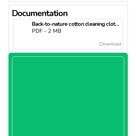
dimensionally stable, regardless of the washing
temperature- They are long-lasting and significantly
Documentation
more resistant
Back-to-nature cotton cleaning cloths Tottex 2014.pdf
PDF - 2 MB
Download