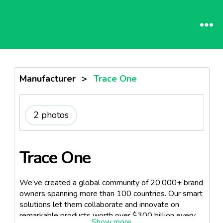
Manufacturer
>
Trace One
2 photos
Trace One
We’ve created a global community of 20,000+ brand
owners spanning more than 100 countries. Our smart
solutions let them collaborate and innovate on
remarkable products worth over $300 billion every