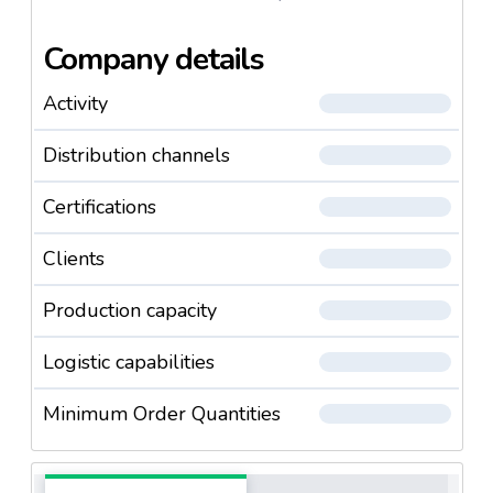
Company details
Activity
Distribution channels
Certifications
Clients
Production capacity
Logistic capabilities
Minimum Order Quantities