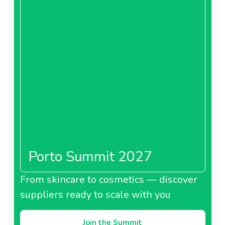
Porto Summit 2027
From skincare to cosmetics — discover
suppliers ready to scale with you
Join the Summit