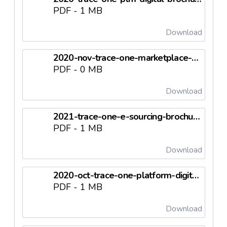
PDF - 1 MB
Download
2020-nov-trace-one-marketplace-digital-leaflet-en.pdf
PDF - 0 MB
Download
2021-trace-one-e-sourcing-brochure-digital-en.pdf
PDF - 1 MB
Download
2020-oct-trace-one-platform-digital-leaflet-en.pdf
PDF - 1 MB
Download