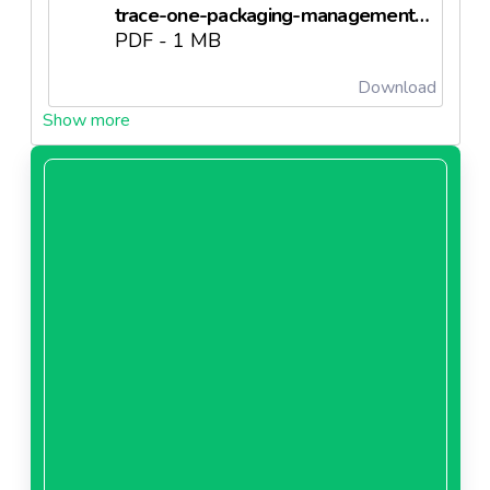
trace-one-packaging-management-brochure-enneedl63401fb10bc14.pdf
PDF - 1 MB
Download