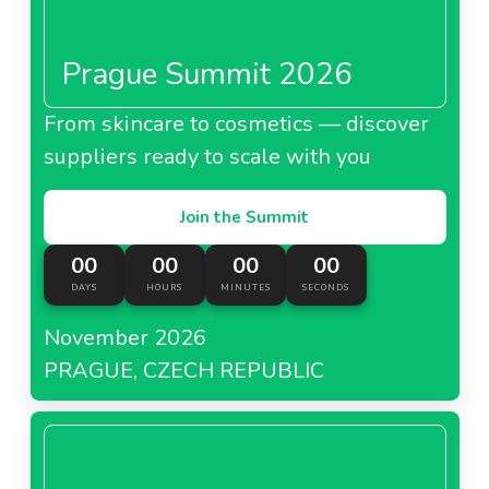
Prague Summit 2026
From skincare to cosmetics — discover
suppliers ready to scale with you
Join the Summit
00
00
00
00
DAYS
HOURS
MINUTES
SECONDS
November 2026
PRAGUE, CZECH REPUBLIC