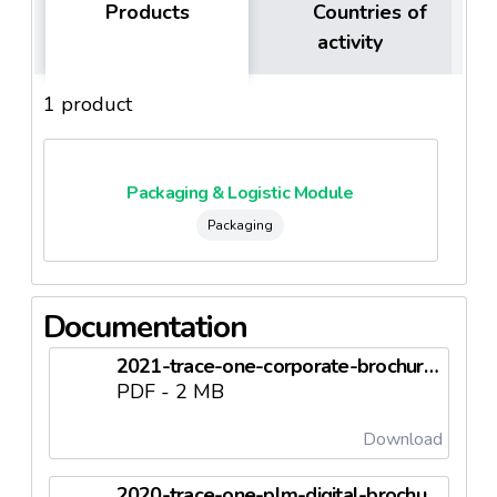
Products
Countries of
activity
1 product
Packaging & Logistic Module
Packaging
Documentation
2021-trace-one-corporate-brochure-en.pdf
PDF - 2 MB
Download
2020-trace-one-plm-digital-brochure-en.pdf