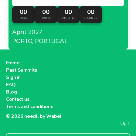
00
00
00
00
DAYS
HOURS
MINUTES
SECONDS
April 2027
PORTO, PORTUGAL
Home
Past Summits
Sign in
FAQ
Blog
Contact us
Terms and conditions
© 2026
needl. by Wabel
Up
↑