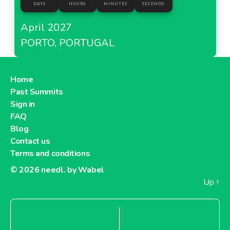
DAYS
HOURS
MINUTES
SECONDS
April 2027
PORTO, PORTUGAL
Home
Past Summits
Sign in
FAQ
Blog
Contact us
Terms and conditions
© 2026
needl. by Wabel
Up
↑