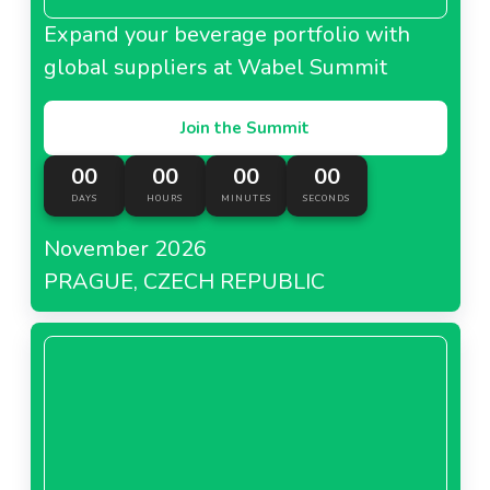
Expand your beverage portfolio with
global suppliers at Wabel Summit
Join the Summit
00
00
00
00
DAYS
HOURS
MINUTES
SECONDS
November 2026
PRAGUE, CZECH REPUBLIC