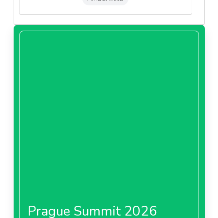
Prague Summit 2026