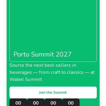
Porto Summit 2027
Source the next best-sellers in
beverages — from craft to classics — at
Wabel Summit
Join the Summit
00
00
00
00