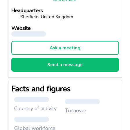
Headquarters
Sheffield, United Kingdom
Website
Ask a meeting
Send a message
Facts and figures
Country of activity
Turnover
Global workforce