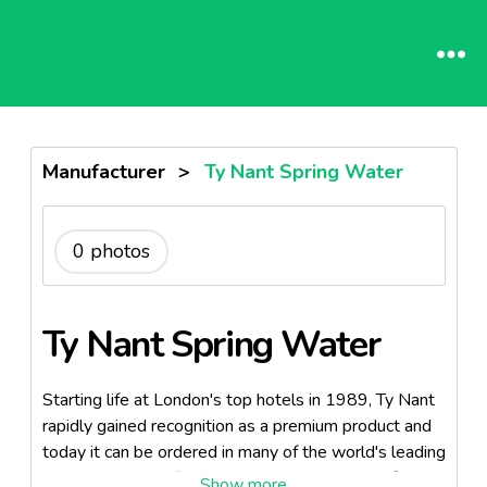
Manufacturer
>
Ty Nant Spring Water
0 photos
Ty Nant Spring Water
Starting life at London's top hotels in 1989, Ty Nant
rapidly gained recognition as a premium product and
today it can be ordered in many of the world's leading
hotels, clubs and fine restaurants - simply ask for ...