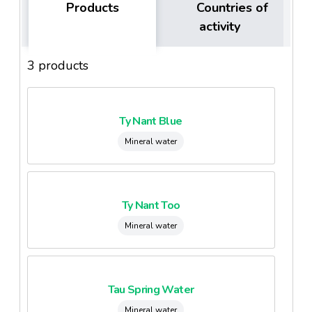
Products
Countries of
activity
3 products
Ty Nant Blue
Mineral water
Ty Nant Too
Mineral water
Tau Spring Water
Mineral water