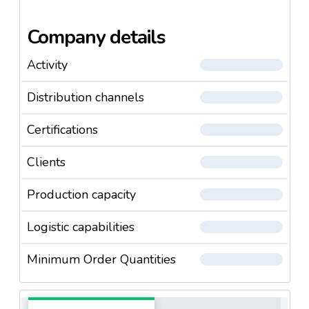
Company details
Activity
Distribution channels
Certifications
Clients
Production capacity
Logistic capabilities
Minimum Order Quantities