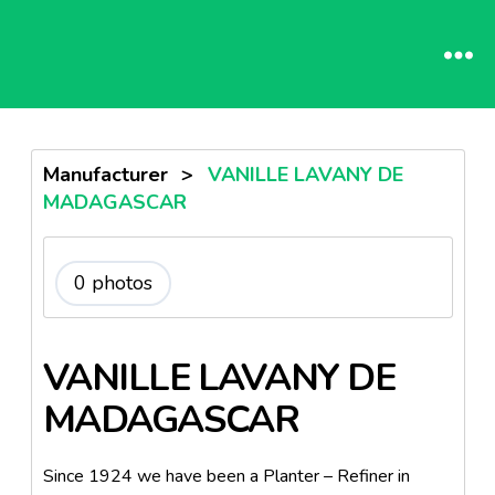
Manufacturer
>
VANILLE LAVANY DE
MADAGASCAR
0 photos
VANILLE LAVANY DE
MADAGASCAR
Since 1924 we have been a Planter – Refiner in