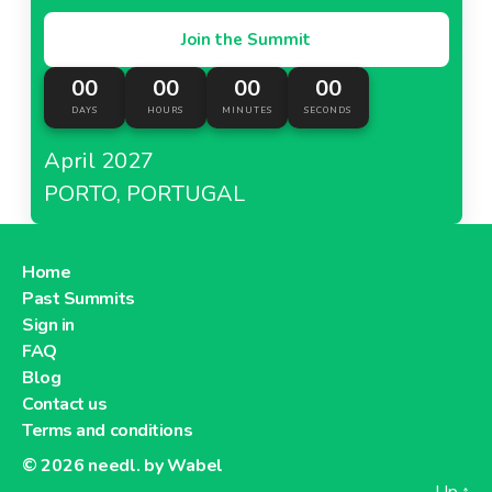
Join the Summit
00
00
00
00
DAYS
HOURS
MINUTES
SECONDS
April 2027
PORTO, PORTUGAL
Home
Past Summits
Sign in
FAQ
Blog
Contact us
Terms and conditions
© 2026
needl. by Wabel
Up
↑