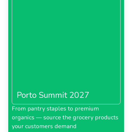
Porto Summit 2027
From pantry staples to premium
organics — source the grocery products
your customers demand