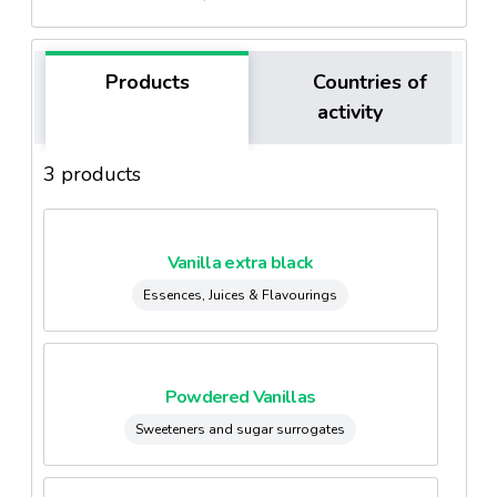
Products
Countries of
activity
3 products
Vanilla extra black
Essences, Juices & Flavourings
Powdered Vanillas
Sweeteners and sugar surrogates