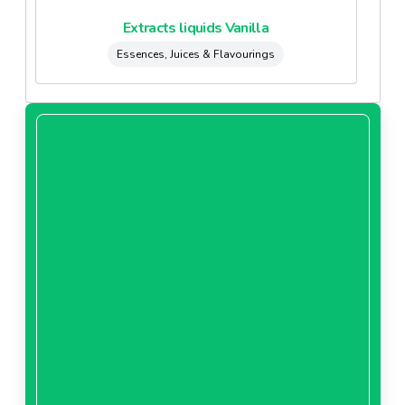
Extracts liquids Vanilla
Essences, Juices & Flavourings