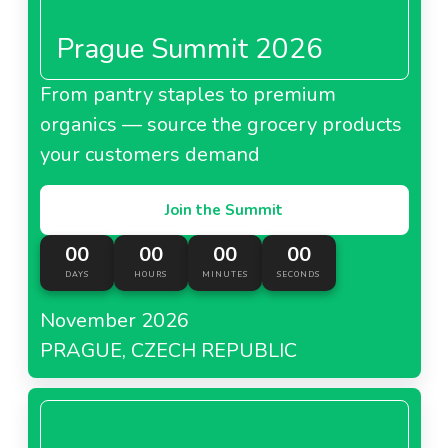
Prague Summit 2026
From pantry staples to premium
organics — source the grocery products
your customers demand
Join the Summit
00
00
00
00
DAYS
HOURS
MINUTES
SECONDS
November 2026
PRAGUE, CZECH REPUBLIC