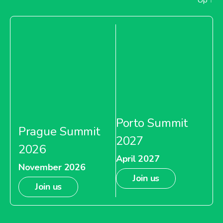
Porto Summit
Prague Summit
2027
2026
April 2027
November 2026
Join us
Join us