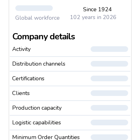
Since 1924
102 years in 2026
Global workforce
Company details
Activity
Distribution channels
Certifications
Clients
Production capacity
Logistic capabilities
Minimum Order Quantities