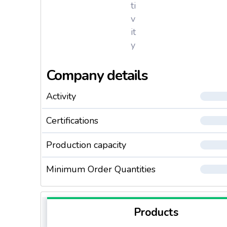
ti
v
it
y
Company details
Activity
Certifications
Production capacity
Minimum Order Quantities
Products