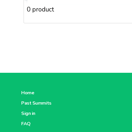
0 product
Home
Past Summits
Sign in
FAQ