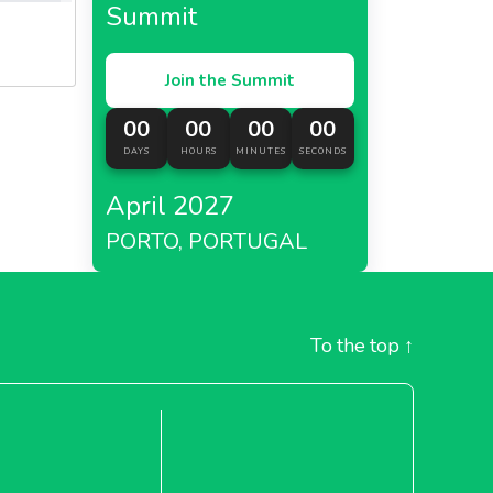
Summit
Join the Summit
00
00
00
00
DAYS
HOURS
MINUTES
SECONDS
April 2027
PORTO, PORTUGAL
To the top
↑