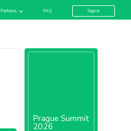
Partners
FAQ
Sign in
Prague Summit
2026