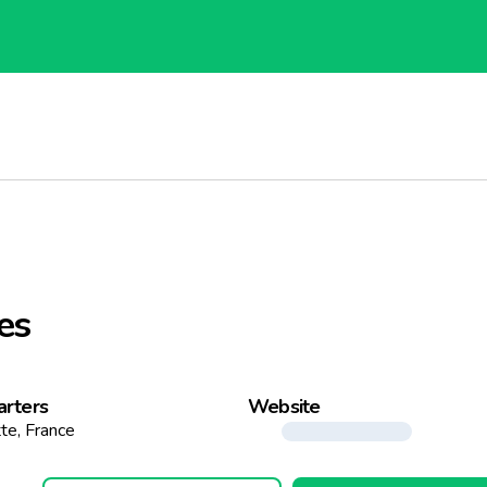
es
rters
Website
tte, France