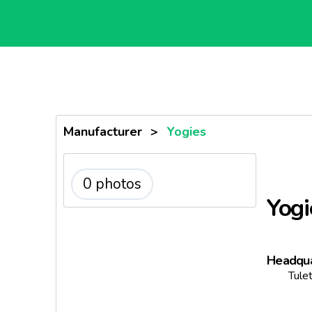
Manufacturer
>
Yogies
0 photos
Yogi
Headqua
Tule