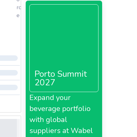
rc
e
Porto Summit
2027
Expand your
beverage portfolio
with global
suppliers at Wabel