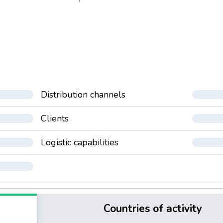
Distribution channels
Clients
Logistic capabilities
Countries of activity