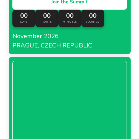
Join the Summit
00
00
00
00
DAYS
HOURS
MINUTES
SECONDS
November 2026
PRAGUE, CZECH REPUBLIC