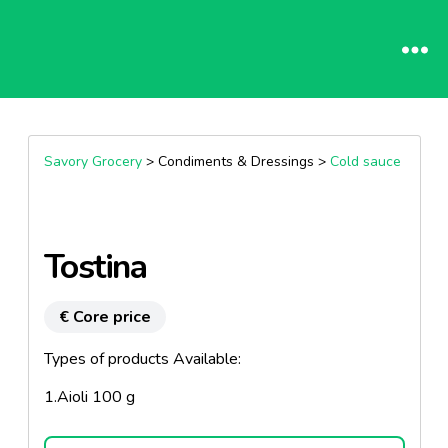
Savory Grocery
> Condiments & Dressings >
Cold sauce
Tostina
€ Core price
Types of products Available:
1.Aioli 100 g
2.Rust Setoise 100 g.