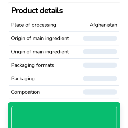
Product details
Place of processing
Afghanistan
Origin of main ingredient
Origin of main ingredient
Packaging formats
Packaging
Composition