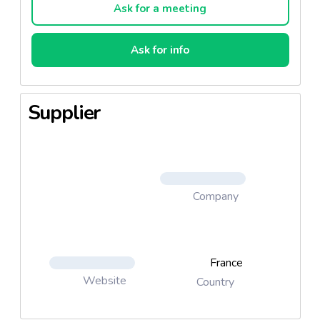
Ask for a meeting
Ask for info
Supplier
Company
France
Website
Country