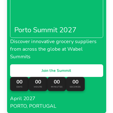
Porto Summit 2027
Discover innovative grocery suppliers
from across the globe at Wabel
Summits
Join the Summit
00
00
00
00
DAYS
HOURS
MINUTES
SECONDS
April 2027
PORTO, PORTUGAL