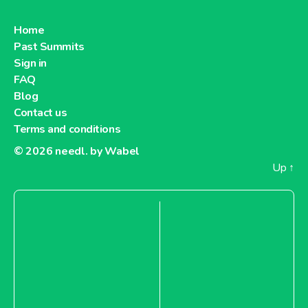
Home
Past Summits
Sign in
FAQ
Blog
Contact us
Terms and conditions
© 2026
needl. by Wabel
Up
↑