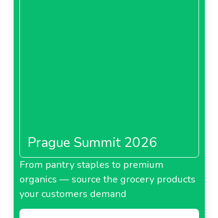
Prague Summit 2026
From pantry staples to premium
organics — source the grocery products
your customers demand