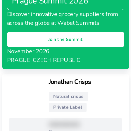
Prague Summit 2026
Discover innovative grocery suppliers from
across the globe at Wabel Summits
Join the Summit
November 2026
PRAGUE, CZECH REPUBLIC
Jonathan Crisps
Natural crisps
Private Label
XXXXXXXXX