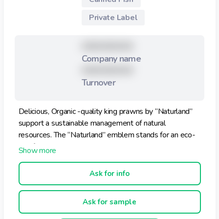
Private Label
XXXXXXXXX
Company name
XXXXXXXXX
Turnover
Delicious, Organic -quality king prawns by “Naturland”
support a sustainable management of natural
resources. The “Naturland” emblem stands for an eco-
certification that meets the highest international
standards. In many respects it is even more stringent
than the EC Eco-Regulation.
Ask for info
Ask for sample