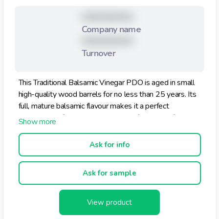
XXXXXXXXX
Company name
XXXXXXXXX
Turnover
This Traditional Balsamic Vinegar PDO is aged in small
high-quality wood barrels for no less than 25 years. Its
full, mature balsamic flavour makes it a perfect
complement for aged cheese, meat fillet, dried figs, ice
cream and strawberries.
Ask for info
Ask for sample
View product