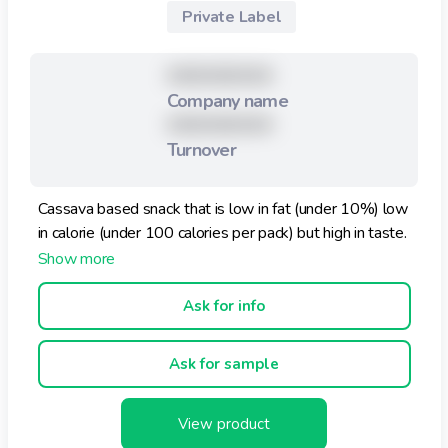
Private Label
XXXXXXXXX
Company name
XXXXXXXXX
Turnover
Cassava based snack that is low in fat (under 10%) low
in calorie (under 100 calories per pack) but high in taste.
Ask for info
Ask for sample
View product