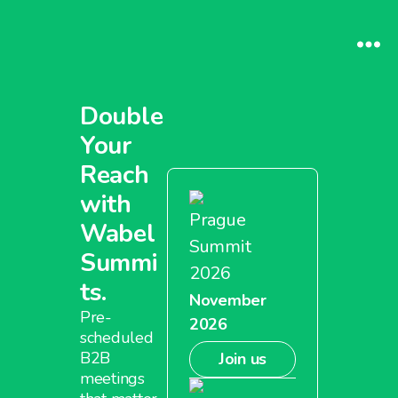
Double
Your
Reach
with
Prague
Wabel
Summit
Summi
2026
ts.
November
Pre-
2026
scheduled
B2B
Join us
meetings