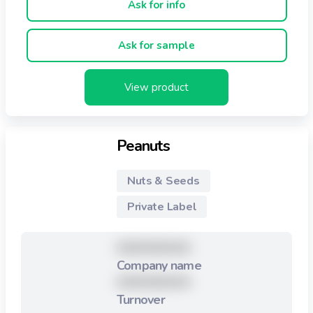
Ask for info
Ask for sample
View product
Peanuts
Nuts & Seeds
Private Label
XXXXXXXXX
Company name
XXXXXXXXX
Turnover