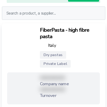
FiberPasta - high fibre
pasta
Italy
Dry pastas
Private Label
XXXXXXXXX
Company name
XXXXXXXXX
Turnover