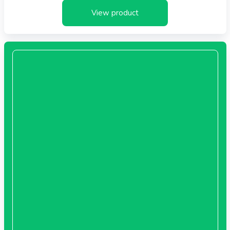
View product