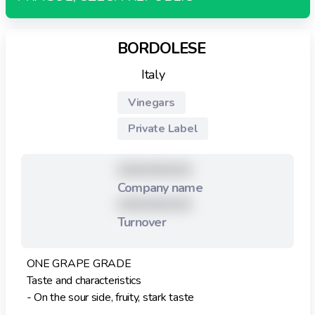
BORDOLESE
Italy
Vinegars
Private Label
XXXXXXXXX
Company name
XXXXXXXXX
Turnover
ONE GRAPE GRADE
Taste and characteristics
- On the sour side, fruity, stark taste
- Low density