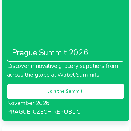
Prague Summit 2026
Discover innovative grocery suppliers from
across the globe at Wabel Summits
Join the Summit
November 2026
PRAGUE, CZECH REPUBLIC