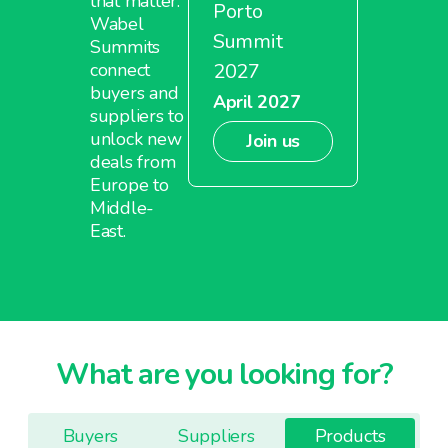
that matter.
Porto
Wabel
Summit
Summits
2027
connect
buyers and
April 2027
suppliers to
unlock new
Join us
deals from
Europe to
Middle-
East.
What are you looking for?
Buyers
Suppliers
Products