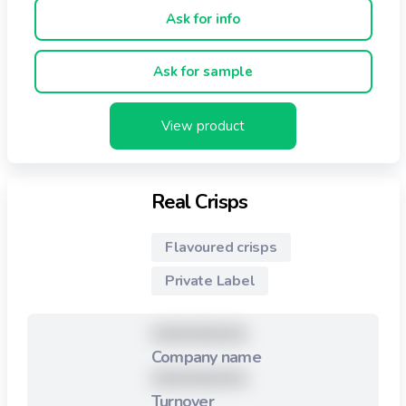
less than 2% in fat.
Ask for info
Ask for sample
View product
Real Crisps
Flavoured crisps
Private Label
XXXXXXXXX
Company name
XXXXXXXXX
Turnover