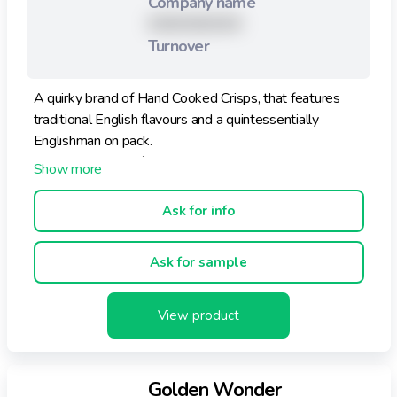
Company name
XXXXXXXXX
Turnover
A quirky brand of Hand Cooked Crisps, that features
traditional English flavours and a quintessentially
Englishman on pack.
The range is 100% natural.
Ask for info
Ask for sample
View product
Golden Wonder