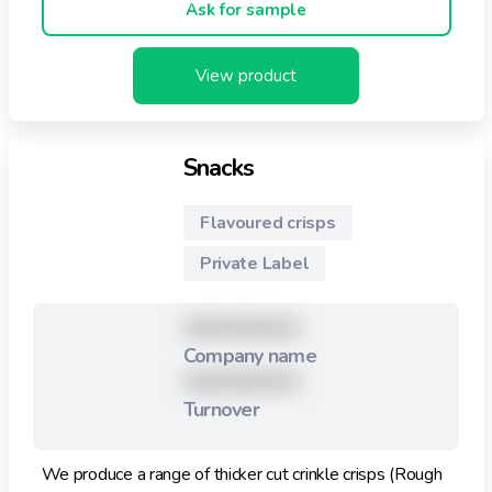
Ask for sample
View product
Snacks
Flavoured crisps
Private Label
XXXXXXXXX
Company name
XXXXXXXXX
Turnover
We produce a range of thicker cut crinkle crisps (Rough