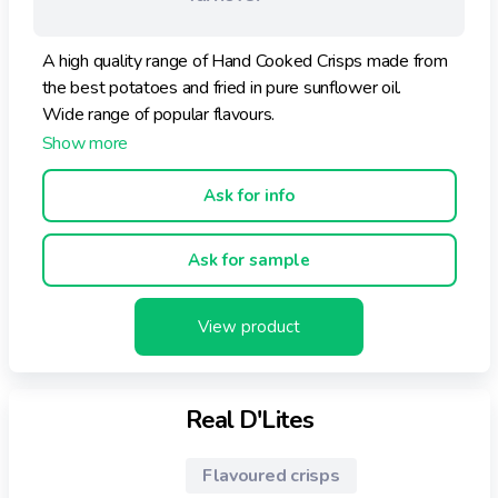
A high quality range of Hand Cooked Crisps made from
the best potatoes and fried in pure sunflower oil.
Wide range of popular flavours.
Ask for info
Ask for sample
View product
Real D'Lites
Flavoured crisps