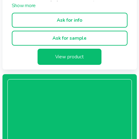
Sterilized --> Shelf Life 1, 2 or 3 years (dependinig on
bags composition)
Microwavable or not.
Ask for info
Recipes available on demand (Most common are
:Pepper, mushroom, bearnaise, Curry, Fish, Bechamel, ...)
Ask for sample
View product