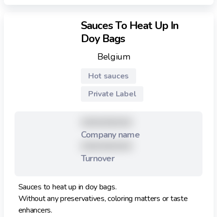
Sauces To Heat Up In
Doy Bags
Belgium
Hot sauces
Private Label
XXXXXXXXX
Company name
XXXXXXXXX
Turnover
Sauces to heat up in doy bags.
Without any preservatives, coloring matters or taste
enhancers.