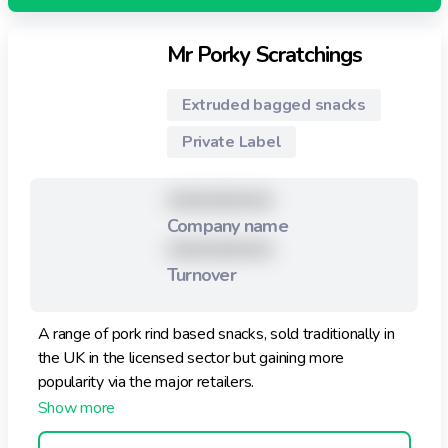
Mr Porky Scratchings
Extruded bagged snacks
Private Label
XXXXXXXXX
Company name
XXXXXXXXX
Turnover
A range of pork rind based snacks, sold traditionally in
the UK in the licensed sector but gaining more
popularity via the major retailers.