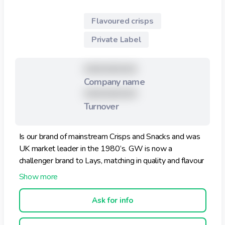
Flavoured crisps
Private Label
XXXXXXXXX
Company name
XXXXXXXXX
Turnover
Is our brand of mainstream Crisps and Snacks and was
UK market leader in the 1980’s. GW is now a
challenger brand to Lays, matching in quality and flavour
but competitively priced.
It features a large range of flavours.
Ask for info