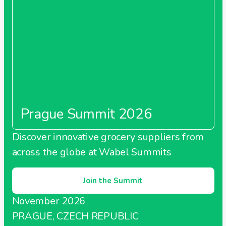
Prague Summit 2026
Discover innovative grocery suppliers from
across the globe at Wabel Summits
Join the Summit
November 2026
PRAGUE, CZECH REPUBLIC