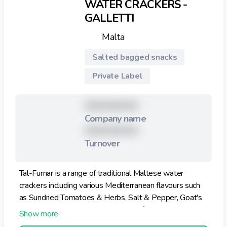
WATER CRACKERS -
GALLETTI
Malta
Salted bagged snacks
Private Label
XXXXXXXXX
Company name
XXXXXXXXX
Turnover
Tal-Furnar is a range of traditional Maltese water
crackers including various Mediterranean flavours such
as Sundried Tomatoes & Herbs, Salt & Pepper, Goat's
Cheese & Pepper and various other flavours. The
Classic Water Cracker is low in saturated fats and has