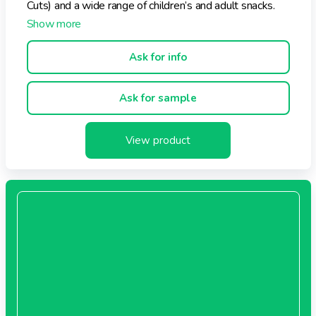
Cuts) and a wide range of children’s and adult snacks.
Ask for info
Ask for sample
View product