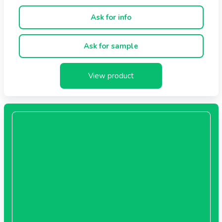
- Refined for 2 months in sessile oak barrels, also in
barrique barrels
Ask for info
- Contains no preservatives, caramel or other colourings
Ask for sample
Recommended use
Suits shrimps, Parmigiano Reggiano cheese, desserts,
roasts, pot roasts, fruit salads, ice cream, baked or
View product
stewed pears.
Bottle sizes
- Cubica 250 ml
Ingredients
Cooked grape must, wine vinegar.
Contains sulphites