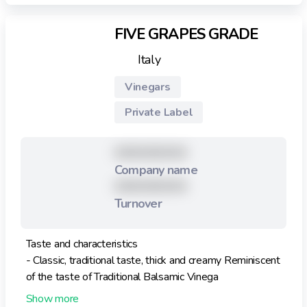
FIVE GRAPES GRADE
Italy
Vinegars
Private Label
XXXXXXXXX
Company name
XXXXXXXXX
Turnover
Taste and characteristics
- Classic, traditional taste, thick and creamy Reminiscent
of the taste of Traditional Balsamic Vinega
- Very high density