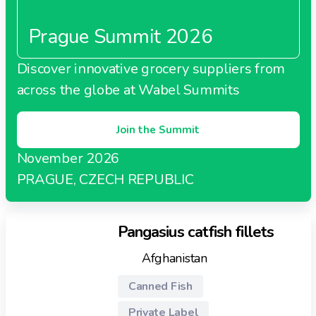
Prague Summit 2026
Discover innovative grocery suppliers from
across the globe at Wabel Summits
Join the Summit
November 2026
PRAGUE, CZECH REPUBLIC
Pangasius catfish fillets
Afghanistan
Canned Fish
Private Label