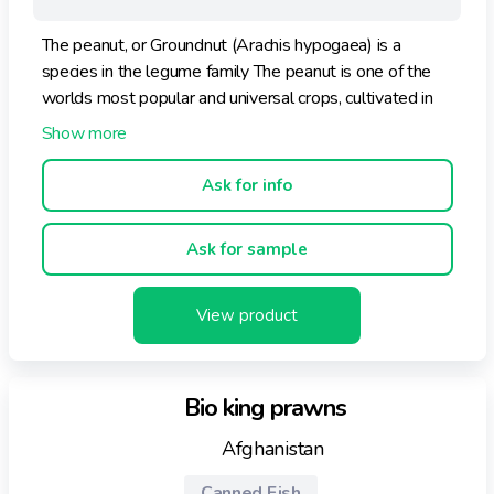
The peanut, or Groundnut (Arachis hypogaea) is a
species in the legume family The peanut is one of the
worlds most popular and universal crops, cultivated in
more than 100 countries in all six continents.
Ask for info
Ask for sample
View product
Bio king prawns
Afghanistan
Canned Fish