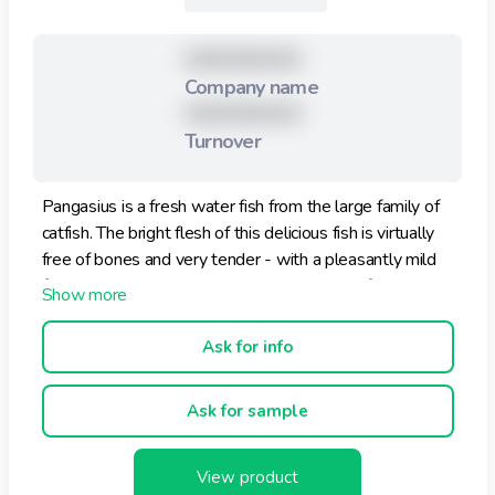
XXXXXXXXX
Company name
XXXXXXXXX
Turnover
Pangasius is a fresh water fish from the large family of
catfish. The bright flesh of this delicious fish is virtually
free of bones and very tender - with a pleasantly mild
flavor. Enjoy this delicacy, either on bread or for a
change heated, for example with rice or noodles.
Ask for info
Ask for sample
View product