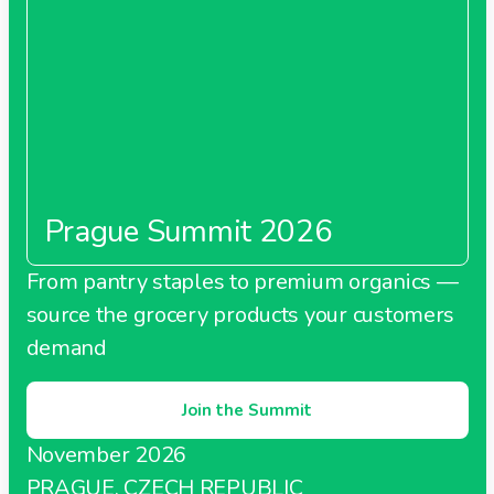
Prague Summit 2026
From pantry staples to premium organics —
source the grocery products your customers
demand
Join the Summit
November 2026
PRAGUE, CZECH REPUBLIC