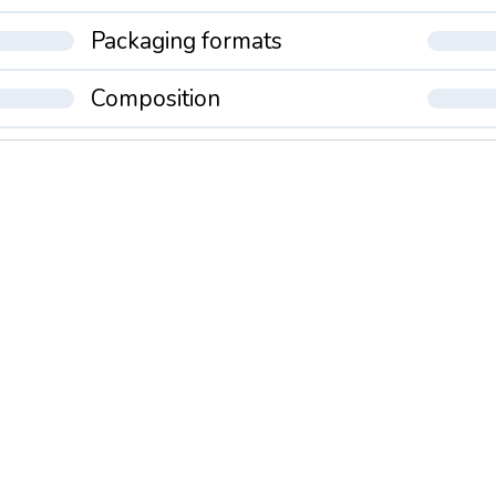
Packaging formats
Composition