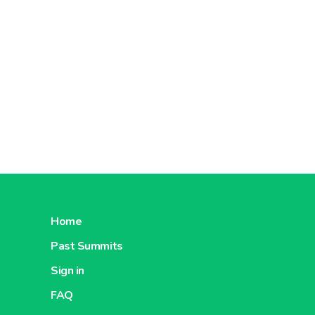
Home
Past Summits
Sign in
FAQ