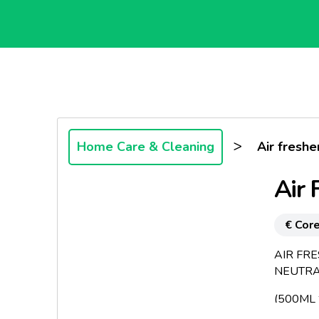
>
Home Care & Cleaning
Air fresh
Air 
€ Core
AIR FR
NEUTRA
(500ML *