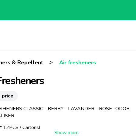
>
eners & Repellent
Air fresheners
Fresheners
 price
ESHENERS CLASSIC - BERRY - LAVANDER - ROSE -ODOR
LISER
 12PCS / Cartons)