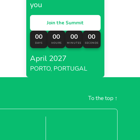
you
Join the Summit
00
00
00
00
DAYS
HOURS
MINUTES
SECONDS
April 2027
PORTO, PORTUGAL
To the top
↑