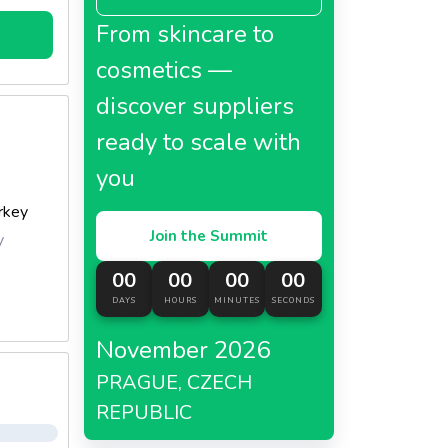
From skincare to
cosmetics —
discover suppliers
ready to scale with
you
rkey
Join the Summit
y
00
00
00
00
DAYS
HOURS
MINUTES
SECONDS
November 2026
PRAGUE, CZECH
REPUBLIC