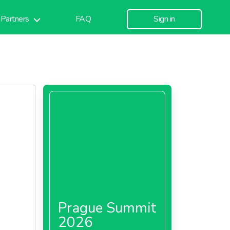
Partners
FAQ
Sign in
Prague Summit
2026