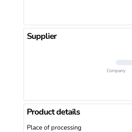
Supplier
Company
Product details
Place of processing