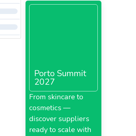
Porto Summit
2027
From skincare to
cosmetics —
discover suppliers
ready to scale with