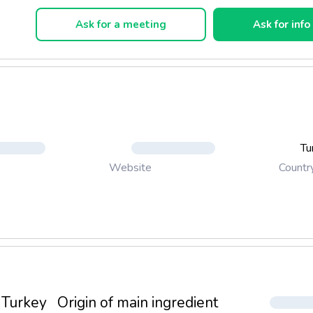
Ask for a meeting
Ask for info
Tu
Countr
Website
Turkey
Origin of main ingredient