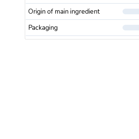
Origin of main ingredient
Packaging