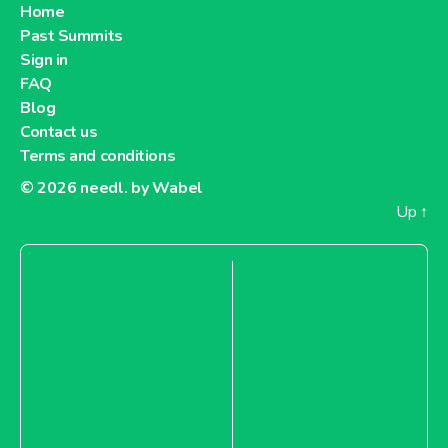
Home
Past Summits
Sign in
FAQ
Blog
Contact us
Terms and conditions
© 2026
needl. by Wabel
Up
↑