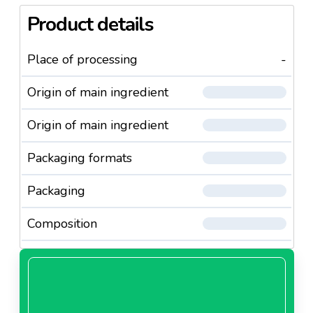
Product details
Place of processing
-
Origin of main ingredient
Origin of main ingredient
Packaging formats
Packaging
Composition