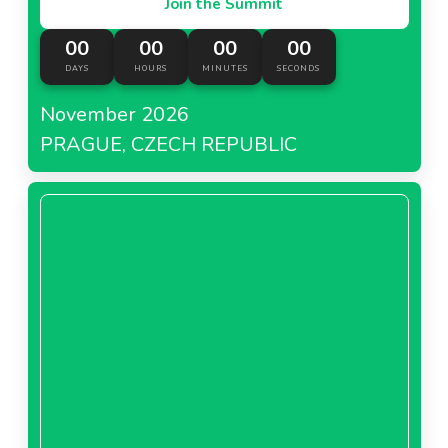
Join the Summit
00
00
00
00
DAYS
HOURS
MINUTES
SECONDS
November 2026
PRAGUE, CZECH REPUBLIC