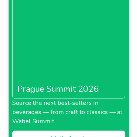
Prague Summit 2026
Source the next best-sellers in
beverages — from craft to classics — at
Wabel Summit