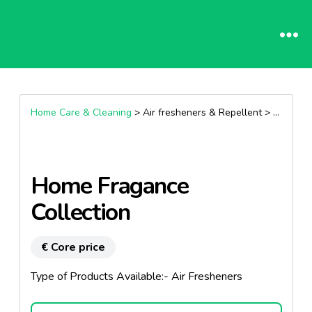
Home Care & Cleaning
> Air fresheners & Repellent >
Air fres
Home Fragance
Collection
€ Core price
Type of Products Available:- Air Fresheners