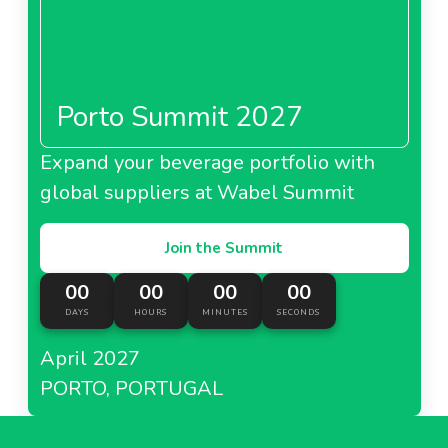
Porto Summit 2027
Expand your beverage portfolio with
global suppliers at Wabel Summit
Join the Summit
00
00
00
00
DAYS
HOURS
MINUTES
SECONDS
April 2027
PORTO, PORTUGAL