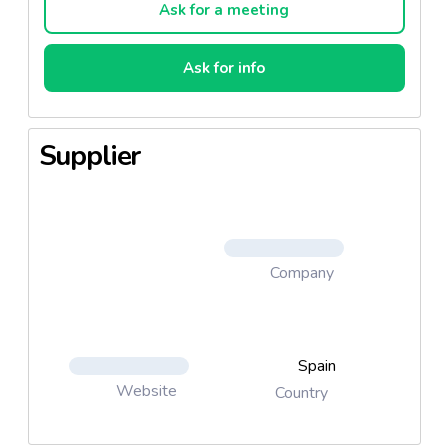
Ask for a meeting
Ask for info
Supplier
Company
Spain
Website
Country