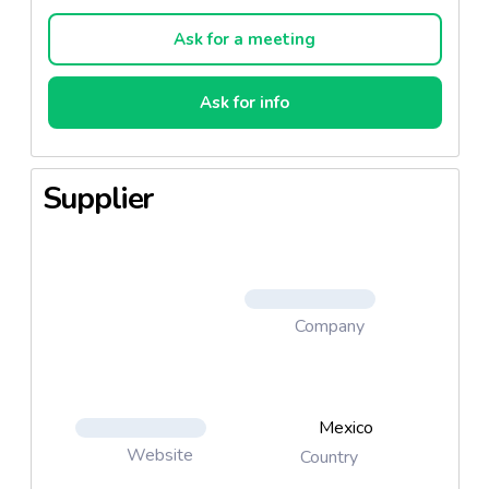
Flavors: Apple, Mango and peach.
Ask for a meeting
Ask for info
Supplier
Company
Mexico
Website
Country