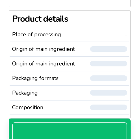
Product details
Place of processing
-
Origin of main ingredient
Origin of main ingredient
Packaging formats
Packaging
Composition