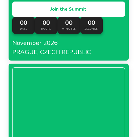
Join the Summit
00
00
00
00
DAYS
HOURS
MINUTES
SECONDS
November 2026
PRAGUE, CZECH REPUBLIC