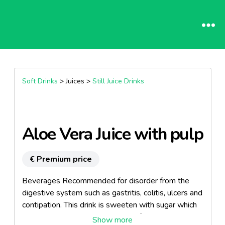
Soft Drinks
> Juices >
Still Juice Drinks
Aloe Vera Juice with pulp
€ Premium price
Beverages Recommended for disorder from the
digestive system such as gastritis, colitis, ulcers and
contipation. This drink is sweeten with sugar which
makes it the ideal nutraceutical refreshment.