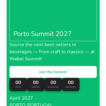
Porto Summit 2027
Source the next best-sellers in
beverages — from craft to classics — at
Wabel Summit
Join the Summit
00
00
00
00
DAYS
HOURS
MINUTES
SECONDS
April 2027
PORTO, PORTUGAL