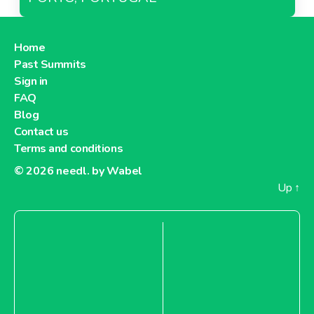
Home
Past Summits
Sign in
FAQ
Blog
Contact us
Terms and conditions
© 2026
needl. by Wabel
Up
↑