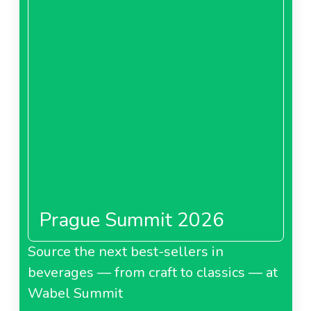
Prague Summit 2026
Source the next best-sellers in
beverages — from craft to classics — at
Wabel Summit