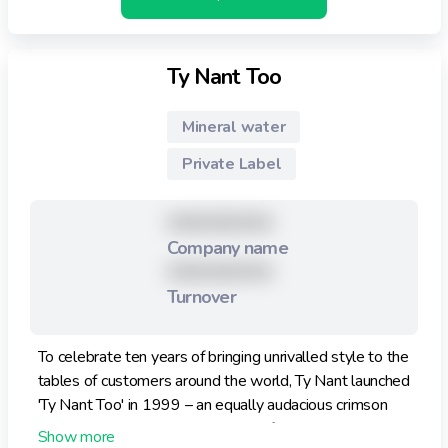
Ty Nant Too
Mineral water
Private Label
XXXXXXXXX
Company name
XXXXXXXXX
Turnover
To celebrate ten years of bringing unrivalled style to the
tables of customers around the world, Ty Nant launched
'Ty Nant Too' in 1999 – an equally audacious crimson
bottle. In keeping with the already famous blue bottle,