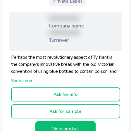
Private Label
XXXXXXXXX
Company name
XXXXXXXXX
Turnover
Perhaps the most revolutionary aspect of Ty Nant is
the company's innovative break with the old Victorian
convention of using blue bottles to contain poison, and
instead presenting blue as a pure and refreshing, wholly
drinkable colour.
Ask for info
Ty Nant courageously established this precedent in
1989, when it first presented the unique bottle to the
Ask for sample
world at the London Savoy, to much acclaim and
subsequent design awards. T
View product