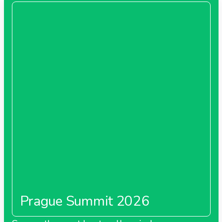
Prague Summit 2026