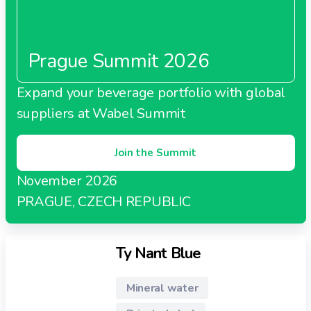
Prague Summit 2026
Expand your beverage portfolio with global
suppliers at Wabel Summit
Join the Summit
November 2026
PRAGUE, CZECH REPUBLIC
Ty Nant Blue
Mineral water