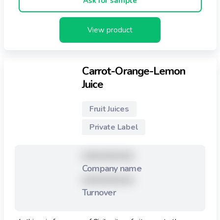
Ask for sample
View product
Carrot-Orange-Lemon
Juice
Fruit Juices
Private Label
XXXXXXXXX
Company name
XXXXXXXXX
Turnover