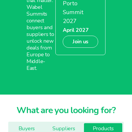
that matter.
Porto
Wabel
Summit
Summits
2027
connect
buyers and
April 2027
suppliers to
unlock new
Join us
deals from
Europe to
Middle-
East.
What are you looking for?
Buyers
Suppliers
Products