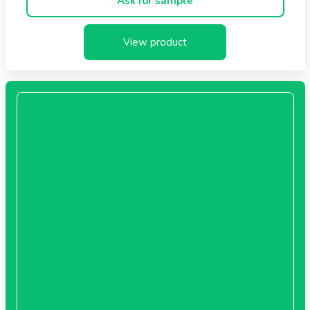
Ask for sample
View product