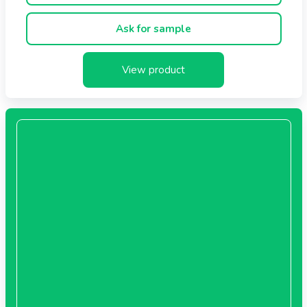
Flavors: Blue Berry and Mango
Ask for sample
View product