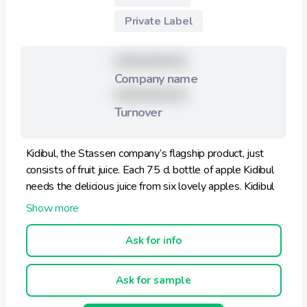
Private Label
XXXXXXXXX
Company name
XXXXXXXXX
Turnover
Kidibul, the Stassen company’s flagship product, just
consists of fruit juice. Each 75 cl bottle of apple Kidibul
needs the delicious juice from six lovely apples. Kidibul
is a naturally good, healthy product, produced without
preservatives or colouring, starting with the rigorous
selection of the best fruit. It does not contain any added
Ask for info
sugar.
Ask for sample
Four new Kidibul aluminium bottles, with four different
pictures on them to collect. A really cool idea. And