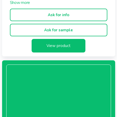
Ask for info
Ask for sample
View product