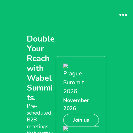
Double
Your
Reach
with
Prague
Wabel
Summit
Summi
2026
ts.
November
Pre-
2026
scheduled
B2B
Join us
meetings