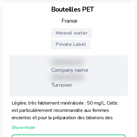
Bouteilles PET
France
Mineral water
Private Label
XXXXXXXXX
Company name
XXXXXXXXX
Turnover
Légère, très faiblement minéralisée : 50 mg/L, Celtic
est particulièrement recommandée aux femmes
enceintes et pour la préparation des biberons des
nourrissons.