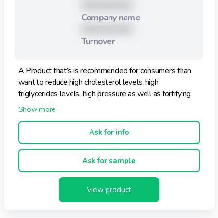
XXXXXXXXX
Company name
XXXXXXXXX
Turnover
A Product that’s is recommended for consumers than
want to reduce high cholesterol levels, high
triglycerides levels, high pressure as well as fortifying
the immune system.
This Product is sweetened with fructose, there for, it is
ideal for not having glucose.
Ask for info
Flavors: Ambrosia, Berry Delicious, Orange Papaya and
Ask for sample
Natural.
View product