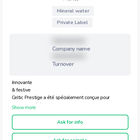
Mineral water
Private Label
XXXXXXXXX
Company name
XXXXXXXXX
Turnover
Innovante
& festive
Celtic Prestige a été spécialement conçue pour
conjuguer l’élégance, le plaisir de la table avec le
bonheur de déguster une eau minérale
exceptionnellement pure.
Ask for info