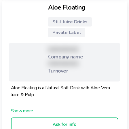
Aloe Floating
Still Juice Drinks
Private Label
XXXXXXXXX
Company name
XXXXXXXXX
Turnover
Aloe Floating is a Natural Soft Drink with Aloe Vera
Juice & Pulp.
Aloe Vera Drink with Pulp and Juice 355ml, is better
that other Soft Drinks, feel the Benefits of Aloe Vera in
your body. This drink helps your Health.
Ask for info