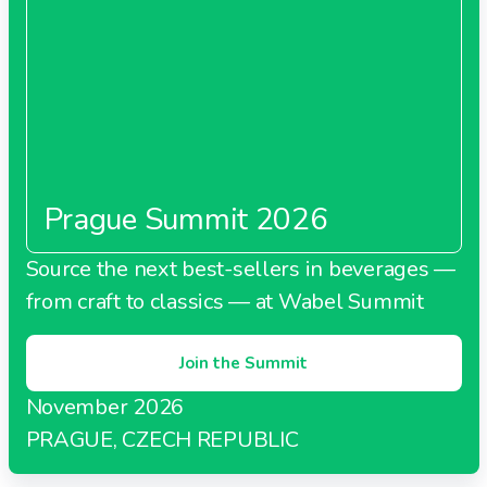
Prague Summit 2026
Source the next best-sellers in beverages —
from craft to classics — at Wabel Summit
Join the Summit
November 2026
PRAGUE, CZECH REPUBLIC