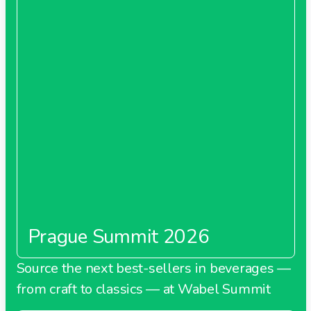
Prague Summit 2026
Source the next best-sellers in beverages —
from craft to classics — at Wabel Summit