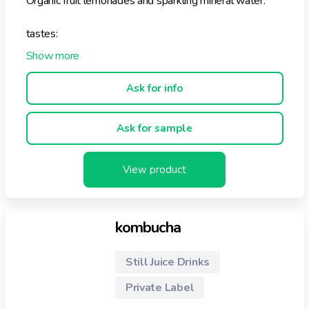
Organic fruit lemonades and sparkling mineral water.
tastes:
- MISTER LEMON
- LADY PINK GRAPEFRUIT
- MISS BLOOD ORANGE
Ask for info
- UNCLE POMEGRENATE & THE CRANBERRIES
Ask for sample
View product
kombucha
Still Juice Drinks
Private Label