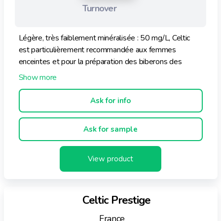
Turnover
Légère, très faiblement minéralisée : 50 mg/L, Celtic
est particulièrement recommandée aux femmes
enceintes et pour la préparation des biberons des
nourrissons.
Ask for info
Ask for sample
View product
Celtic Prestige
France