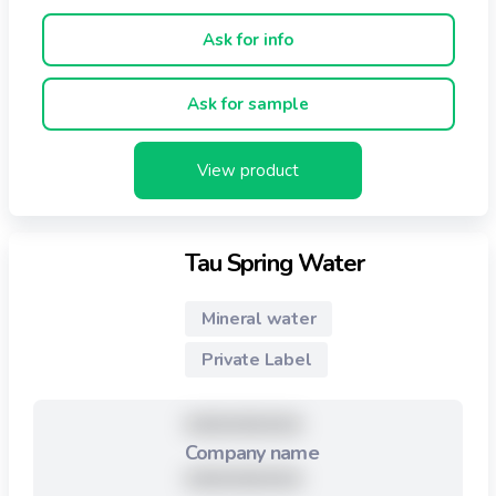
reminiscent of blue glass traditionally made in Bristol in
the 1800's, the crimson colour is also associated with
Ask for info
the renowned glass-houses of Bristol.
Ask for sample
View product
Tau Spring Water
Mineral water
Private Label
XXXXXXXXX
Company name
XXXXXXXXX