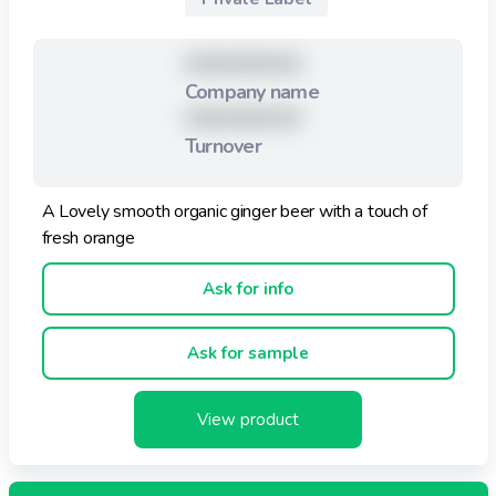
XXXXXXXXX
Company name
XXXXXXXXX
Turnover
A Lovely smooth organic ginger beer with a touch of
fresh orange
Ask for info
Ask for sample
View product