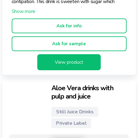
contipation. This drink is sweeten with sugar which
makes it the ideal nutraceutical refreshment.
Flavors: Apple, Mango and peach.
Ask for info
Ask for sample
View product
Aloe Vera drinks with
pulp and juice
Still Juice Drinks
Private Label