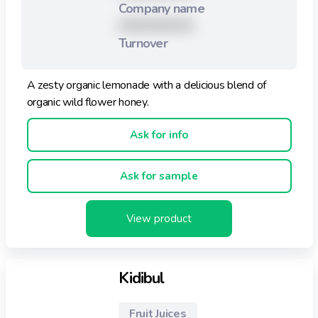
Company name
XXXXXXXXX
Turnover
A zesty organic lemonade with a delicious blend of
organic wild flower honey.
Ask for info
Ask for sample
View product
Kidibul
Fruit Juices