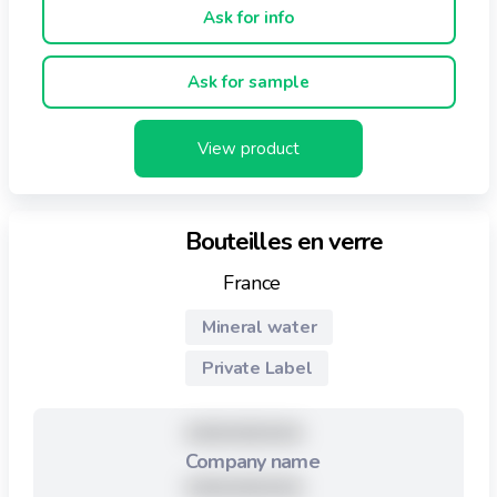
Ask for info
Ask for sample
View product
Bouteilles en verre
France
Mineral water
Private Label
XXXXXXXXX
Company name
XXXXXXXXX