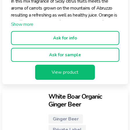
In this mix fragrance of Sicily citrus fruits meets the
aroma of carrots grown on the mountains of Abruzzo
resulting a refreshing as well as healthy juice. Orange is
an effective help against free radicals activity, infective
and vascular problems. Lemon, rich in vitamin C but also
A and B, is indicated as help in intestinal disorders and
Ask for info
stomach acidity, furthermore it increases immune
defences and lowers blood pressure.
Ask for sample
View product
White Boar Organic
Ginger Beer
Ginger Beer
Private Label