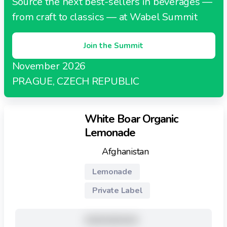
Source the next best-sellers in beverages —
from craft to classics — at Wabel Summit
Join the Summit
November 2026
PRAGUE, CZECH REPUBLIC
White Boar Organic
Lemonade
Afghanistan
Lemonade
Private Label
XXXXXXXXX