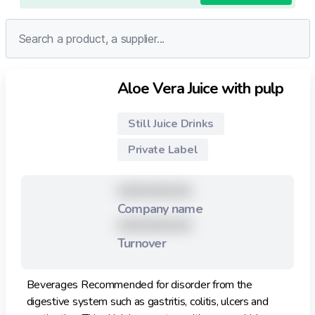
Aloe Vera Juice with pulp
Still Juice Drinks
Private Label
XXXXXXXXX
Company name
XXXXXXXXX
Turnover
Beverages Recommended for disorder from the
digestive system such as gastritis, colitis, ulcers and