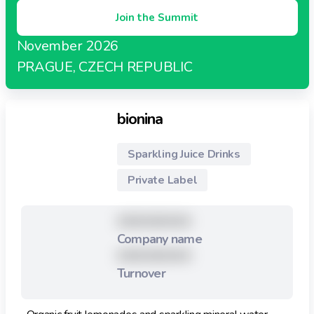
Join the Summit
November 2026
PRAGUE, CZECH REPUBLIC
bionina
Sparkling Juice Drinks
Private Label
XXXXXXXXX
Company name
XXXXXXXXX
Turnover