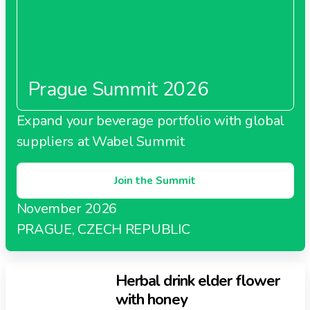
Prague Summit 2026
Expand your beverage portfolio with global
suppliers at Wabel Summit
Join the Summit
November 2026
PRAGUE, CZECH REPUBLIC
Herbal drink elder flower
with honey