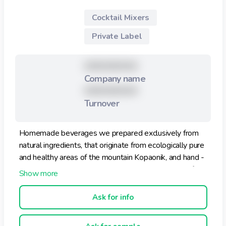
Cocktail Mixers
Private Label
XXXXXXXXX
Company name
XXXXXXXXX
Turnover
Homemade beverages we prepared exclusively from
natural ingredients, that originate from ecologically pure
and healthy areas of the mountain Kopaonik, and hand -
picked herbs which contribute to the preservation of
their vitality and quality.
Ask for info
In the spirit of traditional cuisine we make our products
in a homemade way, by natural extraction of herbs.