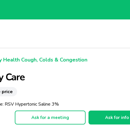
 Health Cough, Colds & Congestion
y Care
 price
e: RSV Hypertonic Saline 3%
Ask for a meeting
Ask for info