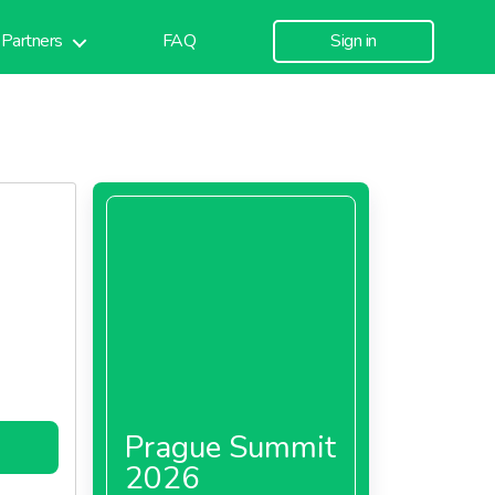
Partners
FAQ
Sign in
Prague Summit
2026