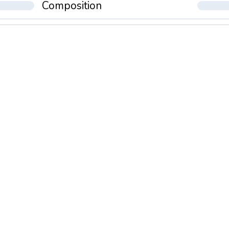
Composition