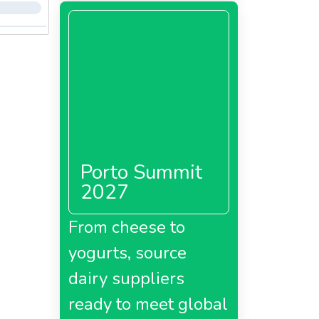
Porto Summit
2027
From cheese to
yogurts, source
dairy suppliers
ready to meet global