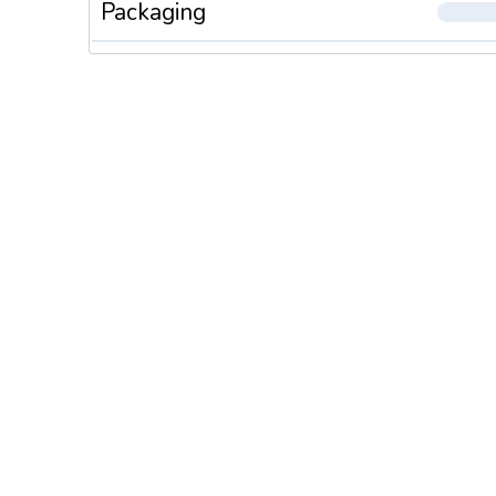
Packaging