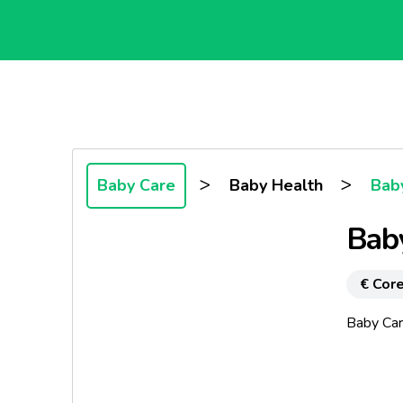
>
>
Baby Care
Baby Health
Baby
Bab
€ Core
Baby Car