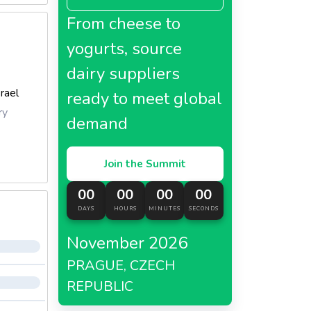
From cheese to
yogurts, source
dairy suppliers
srael
ready to meet global
ry
demand
Join the Summit
00
00
00
00
DAYS
HOURS
MINUTES
SECONDS
November 2026
PRAGUE, CZECH
REPUBLIC