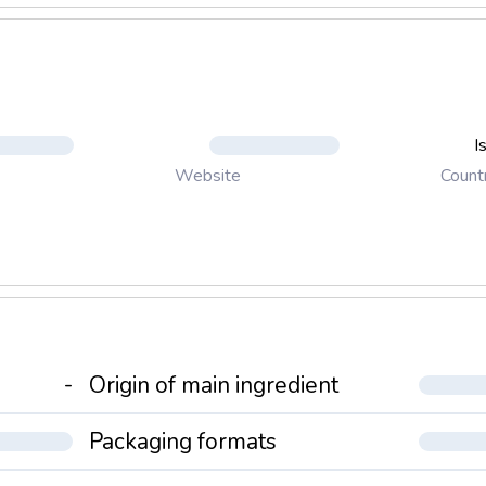
I
Count
Website
-
Origin of main ingredient
Packaging formats