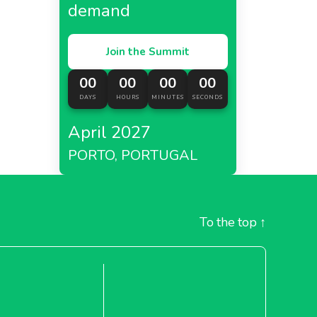
demand
Join the Summit
00
00
00
00
DAYS
HOURS
MINUTES
SECONDS
April 2027
PORTO, PORTUGAL
To the top
↑