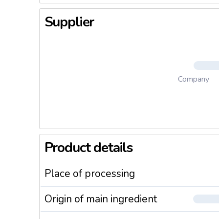
Supplier
Company
Product details
Place of processing
Origin of main ingredient