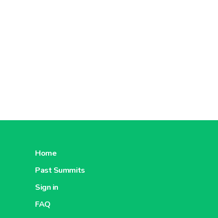
Home
Past Summits
Sign in
FAQ